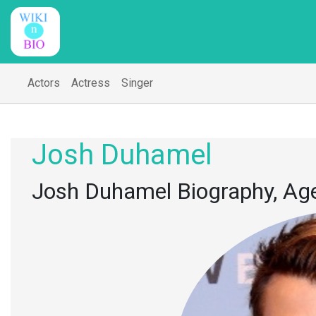
Actors
Actress
Singer
Josh Duhamel
Josh Duhamel Biography, Age,