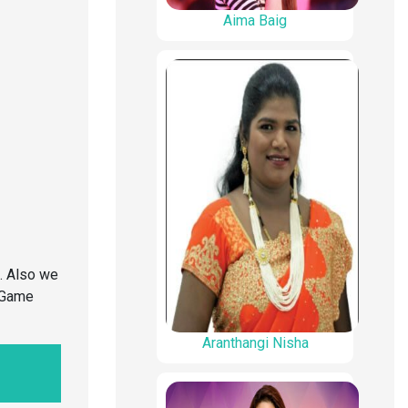
Aima Baig
. Also we
o Game
Aranthangi Nisha