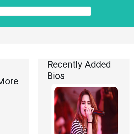
Recently Added
Bios
 More