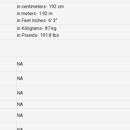
in centimeters- 192 cm
in meters- 1.92 m
in Feet Inches- 6′ 3″
in Kilograms- 87 kg
in Pounds- 191.8 lbs
NA
NA
NA
NA
NA
NA