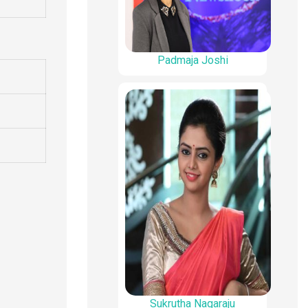
Padmaja Joshi
Sukrutha Nagaraju