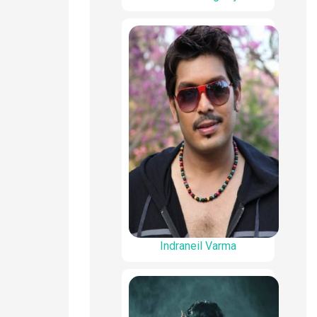
Indraneil Varma