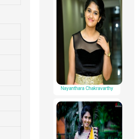
Nayanthara Chakravarthy