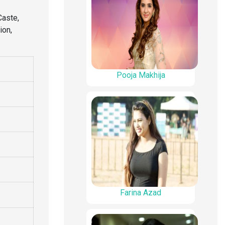
Caste,
ion,
Pooja Makhija
Farina Azad