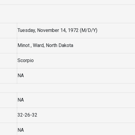
Tuesday, November 14, 1972 (M/D/Y)
Minot , Ward, North Dakota
Scorpio
NA
NA
32-26-32
NA