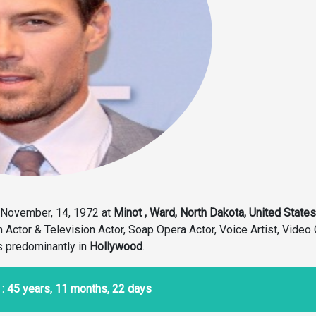
November, 14, 1972 at
Minot , Ward, North Dakota, United States
m Actor & Television Actor, Soap Opera Actor, Voice Artist, Vide
s predominantly in
Hollywood
.
: 45 years, 11 months, 22 days