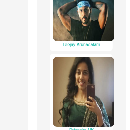
Teejay Arunasalam