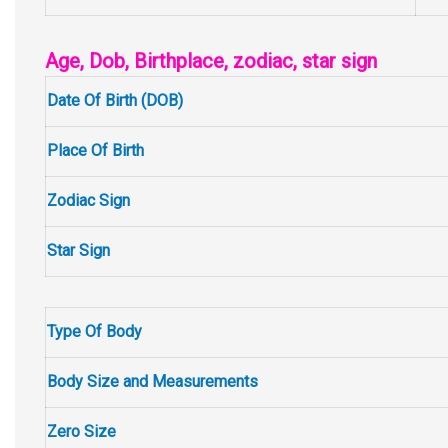
Age, Dob, Birthplace, zodiac, star sign
Date Of Birth (DOB)
Place Of Birth
Zodiac Sign
Star Sign
Type Of Body
Body Size and Measurements
Zero Size