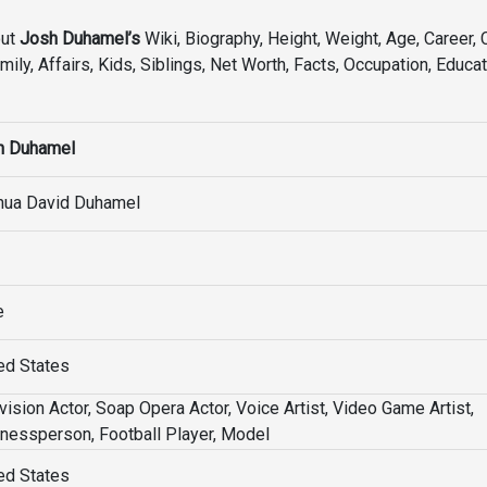
out
Josh Duhamel’s
Wiki, Biography, Height, Weight, Age, Career, 
mily, Affairs, Kids, Siblings, Net Worth, Facts, Occupation, Educat
h Duhamel
hua David Duhamel
e
ed States
vision Actor, Soap Opera Actor, Voice Artist, Video Game Artist,
nessperson, Football Player, Model
ed States