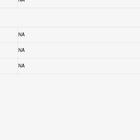
NA
NA
NA