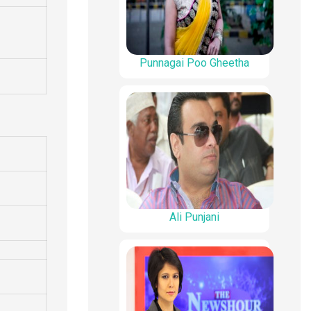
Punnagai Poo Gheetha
Ali Punjani