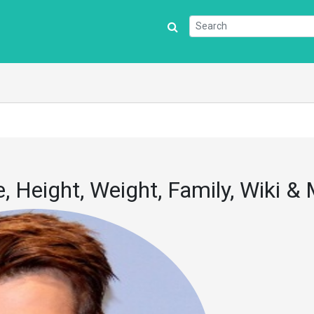
 Height, Weight, Family, Wiki &