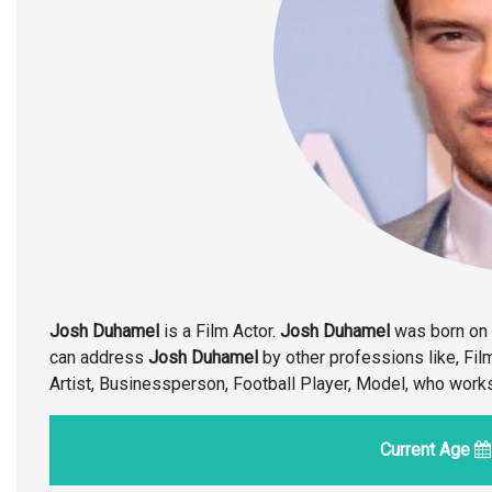
Josh Duhamel
is a Film Actor.
Josh Duhamel
was born on 
can address
Josh Duhamel
by other professions like, Fil
Artist, Businessperson, Football Player, Model, who work
Current Age