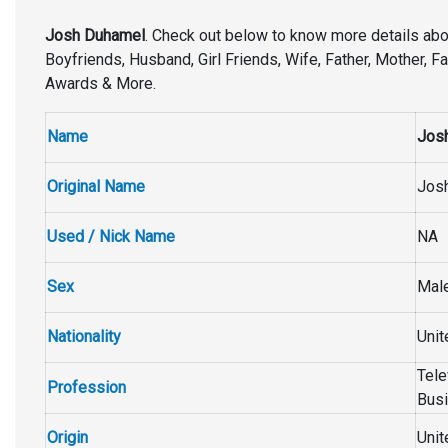
Josh Duhamel
. Check out below to know more details ab
Boyfriends, Husband, Girl Friends, Wife, Father, Mother, Fa
Awards & More.
Name
Jos
Original Name
Jos
Used / Nick Name
NA
Sex
Mal
Nationality
Unit
Tele
Profession
Busi
Origin
Unit