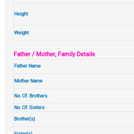
Height
Weight
Father / Mother, Family Details
Father Name
Mother Name
No. Of. Brothers
No. Of. Sisters
Brother(s)
Sister(s)