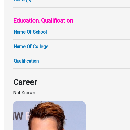
Education, Qualification
Name Of School
Name Of College
Qualification
Career
Not Known