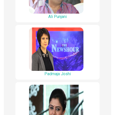
Ali Punjani
Padmaja Joshi