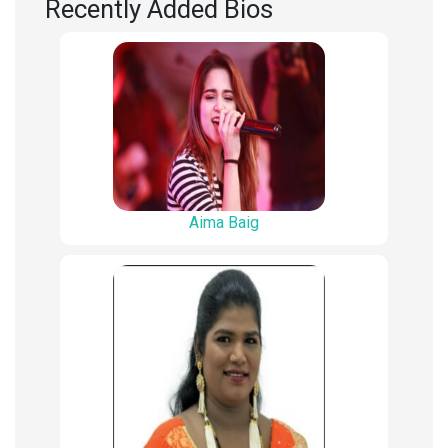
Recently Added Bios
Aima Baig