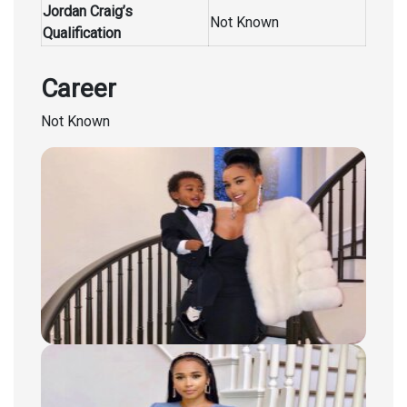
Jordan Craig’s
Not Known
Qualification
Career
Not Known