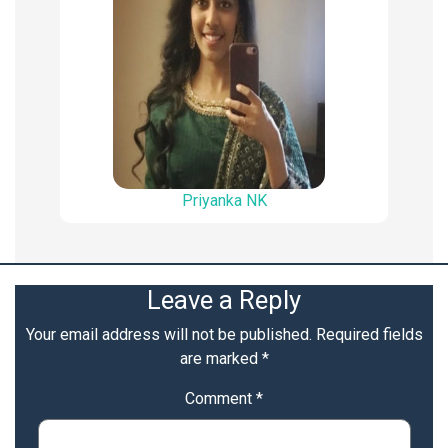
Priyanka NK
Leave a Reply
Your email address will not be published.
Required fields
are marked
*
Comment
*