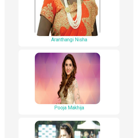
Aranthangi Nisha
Pooja Makhija