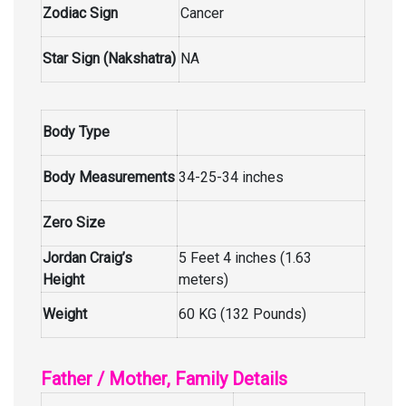
Zodiac Sign
Cancer
Star Sign (Nakshatra)
NA
Body Type
Body Measurements
34-25-34 inches
Zero Size
Jordan Craig’s
5 Feet 4 inches (1.63
Height
meters)
Weight
60 KG (132 Pounds)
Father / Mother, Family Details