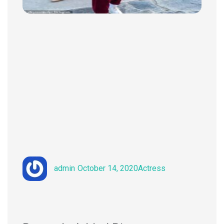
Author
Posted
Categories
admin
October 14, 2020
Actress
on