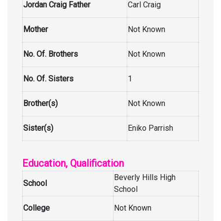
Jordan Craig Father
Carl Craig
Mother
Not Known
No. Of. Brothers
Not Known
No. Of. Sisters
1
Brother(s)
Not Known
Sister(s)
Eniko Parrish
Education, Qualification
Beverly Hills High
School
School
College
Not Known