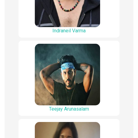
Indraneil Varma
Teejay Arunasalam