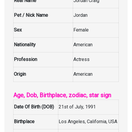
Real Name
Jordan Craig
Pet / Nick Name
Jordan
Sex
Female
Nationality
American
Profession
Actress
Origin
American
Age, Dob, Birthplace, zodiac, star sign
Date Of Birth (DOB)
21st of July, 1991
Birthplace
Los Angeles, California, USA