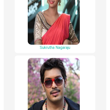
Sukrutha Nagaraju