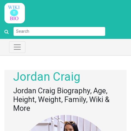
Jordan Craig
Jordan Craig Biography, Age,
Height, Weight, Family, Wiki &
More