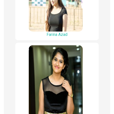
Farina Azad