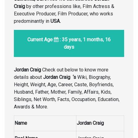
Craig
by other professions like, Film Actress &
Executive Producer, Film Producer, who works
predominantly in
USA.
Current Age
: 35 years, 1 months, 16
days
Jordan Craig
Check out below to know more
details about
Jordan Craig
‘s
Wiki, Biography,
Height, Weight, Age, Career, Caste, Boyfriends,
Husband, Father, Mother, Family, Affairs, Kids,
Siblings, Net Worth, Facts, Occupation, Education,
Awards & More.
Name
Jordan Craig