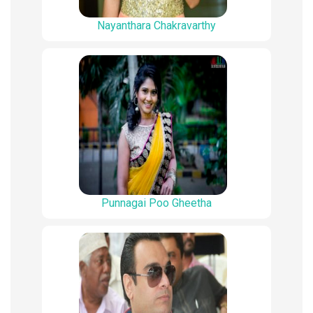
Nayanthara Chakravarthy
Punnagai Poo Gheetha