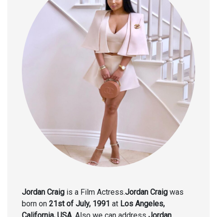
Jordan Craig
is a Film Actress.
Jordan Craig
was
born on
21st of July, 1991
at
Los Angeles,
California, USA.
Also we can address
Jordan