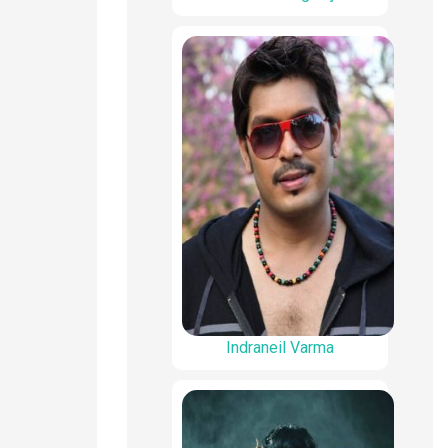
Indraneil Varma