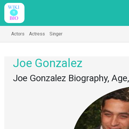
Actors
Actress
Singer
Joe Gonzalez
Joe Gonzalez Biography, Age,