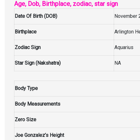
Age, Dob, Birthplace, zodiac, star sign
Date Of Birth (DOB)
November 2
Birthplace
Arlington He
Zodiac Sign
Aquarius
Star Sign (Nakshatra)
NA
Body Type
Body Measurements
Zero Size
Joe Gonzalez’s Height