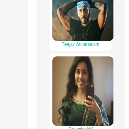
Teejay Arunasalam