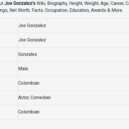
ut
Joe Gonzalez’s
Wiki, Biography, Height, Weight, Age, Career, C
iblings, Net Worth, Facts, Occupation, Education, Awards & More.
Joe Gonzalez
Joe Gonzalez
Gonzalez
Male
Colombian
Actor, Comedian
Colombian