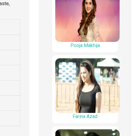
aste,
Pooja Makhija
Farina Azad