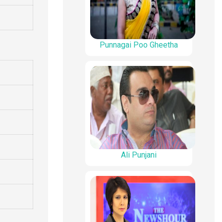
Punnagai Poo Gheetha
Ali Punjani