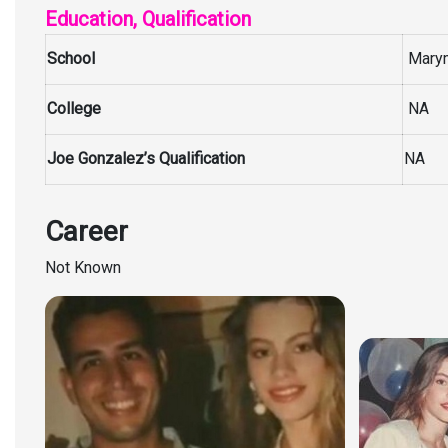
Education, Qualification
School
Marymo
College
NA
Joe Gonzalez’s Qualification
NA
Career
Not Known