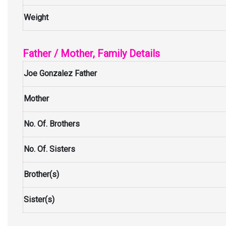
Weight
Father / Mother, Family Details
Joe Gonzalez Father
Mother
No. Of. Brothers
No. Of. Sisters
Brother(s)
Sister(s)