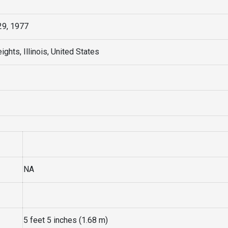
9, 1977
ights, Illinois, United States
NA
5 feet 5 inches (1.68 m)