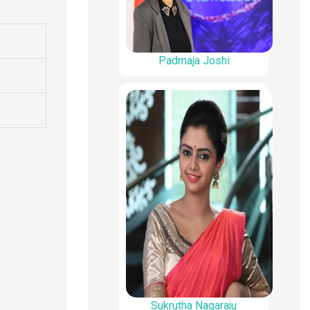
Padmaja Joshi
Sukrutha Nagaraju