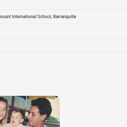
unt International School, Barranquilla