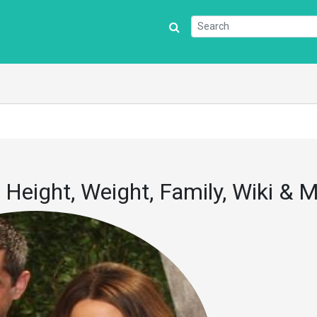
 Height, Weight, Family, Wiki & 