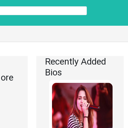
Recently Added
Bios
More