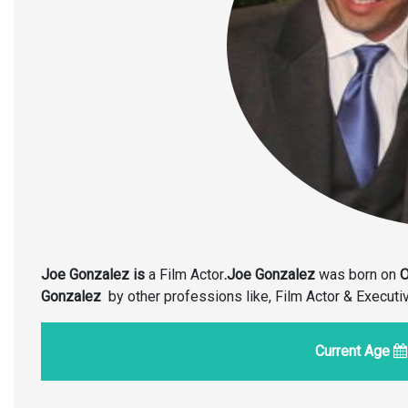
Joe Gonzalez is
a Film Actor
.Joe Gonzalez
was born on
O
Gonzalez
by other professions like, Film Actor & Execut
Current Age