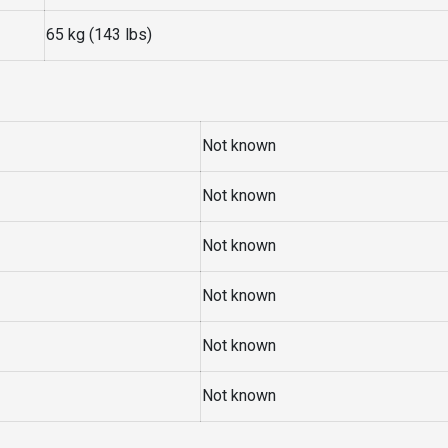
65 kg (143 lbs)
Not known
Not known
Not known
Not known
Not known
Not known