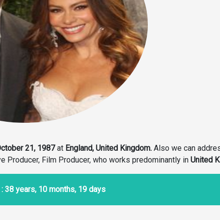
ctober 21, 1987
at
England, United Kingdom.
Also we can addre
ive Producer, Film Producer, who works predominantly in
United 
: 38 years, 10 months, 19 days