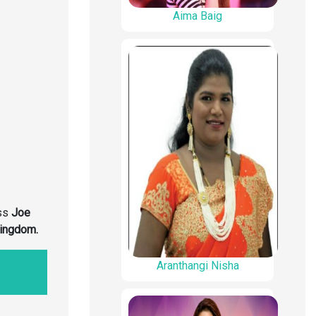
Aima Baig
ss
Joe
Kingdom
.
Aranthangi Nisha