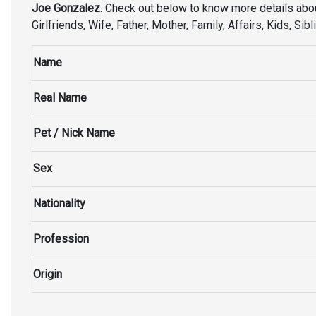
Joe Gonzalez.
Check out below to know more details abo
Girlfriends, Wife, Father, Mother, Family, Affairs, Kids, S
Name
Real Name
Pet / Nick Name
Sex
Nationality
Profession
Origin