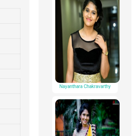
Nayanthara Chakravarthy