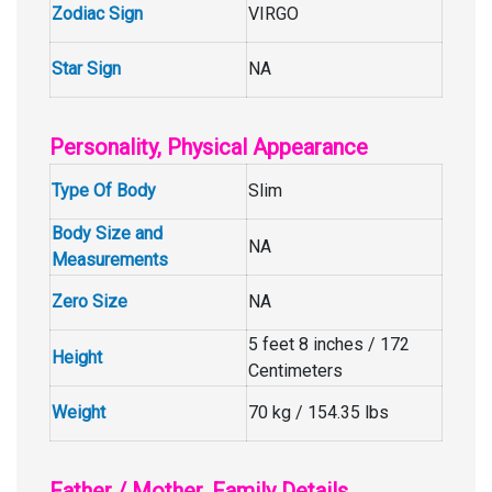
Zodiac Sign
VIRGO
Star Sign
NA
Personality, Physical Appearance
Type Of Body
Slim
Body Size and
NA
Measurements
Zero Size
NA
5 feet 8 inches / 172
Height
Centimeters
Weight
70 kg / 154.35 lbs
Father / Mother, Family Details