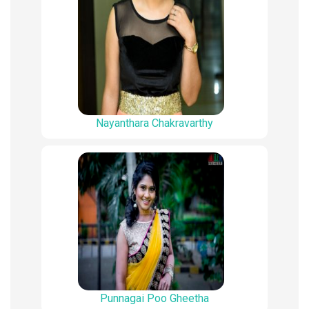
Nayanthara Chakravarthy
Punnagai Poo Gheetha