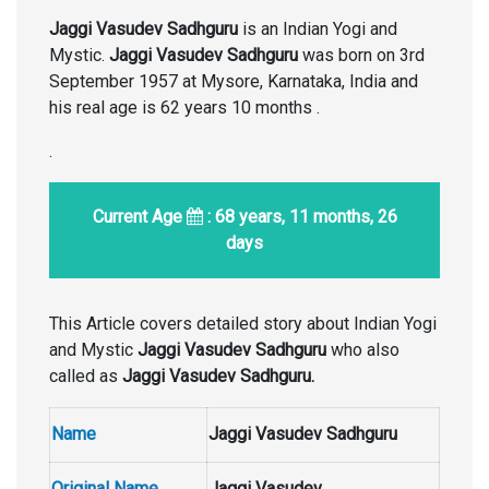
Jaggi Vasudev Sadhguru
is an Indian Yogi and
Mystic.
Jaggi Vasudev Sadhguru
was born on 3rd
September 1957 at Mysore, Karnataka, India and
his real age is 62 years 10 months .
.
Current Age
: 68 years, 11 months, 26
days
This Article covers detailed story about Indian Yogi
and Mystic
Jaggi Vasudev Sadhguru
who also
called as
Jaggi Vasudev Sadhguru.
Name
Jaggi Vasudev Sadhguru
Original Name
Jaggi Vasudev