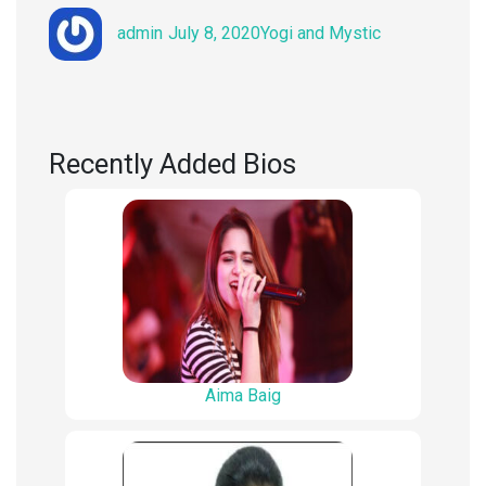
Author
Posted
Categories
admin
July 8, 2020
Yogi and Mystic
on
Recently Added Bios
Aima Baig