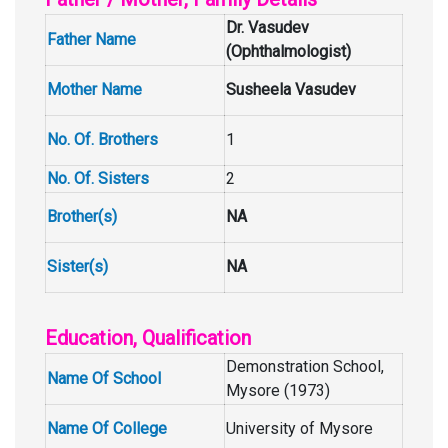
Dr. Vasudev
Father Name
(Ophthalmologist)
Mother Name
Susheela Vasudev
No. Of. Brothers
1
No. Of. Sisters
2
Brother(s)
NA
Sister(s)
NA
Education, Qualification
Demonstration School,
Name Of School
Mysore (1973)
Name Of College
University of Mysore