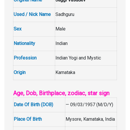
Used / Nick Name
Sadhguru
Sex
Male
Nationality
Indian
Profession
Indian Yogi and Mystic
Origin
Karnataka
Age, Dob, Birthplace, zodiac, star sign
Date Of Birth (DOB)
— 09/03/1957 (M/D/Y)
Place Of Birth
Mysore, Karnataka, India