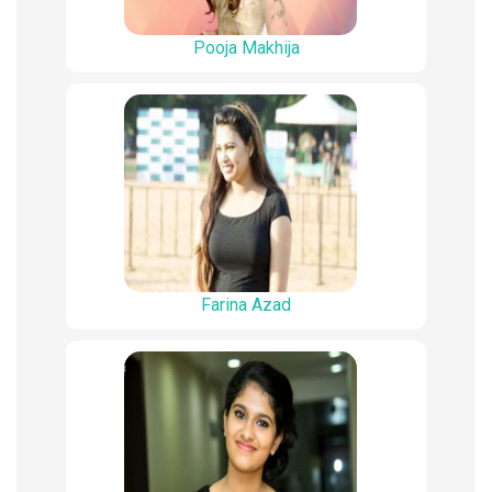
Pooja Makhija
Farina Azad