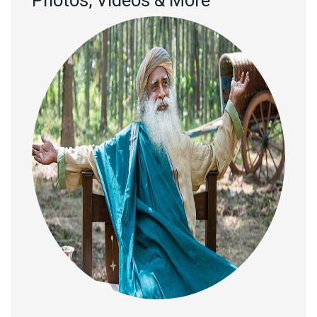
Photos, Videos & More