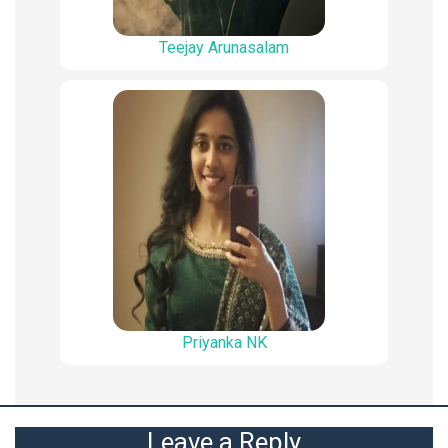
Teejay Arunasalam
Priyanka NK
Leave a Reply