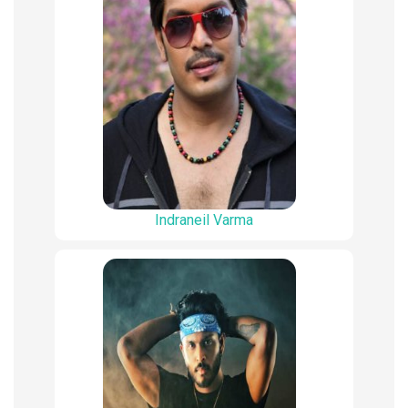
Indraneil Varma