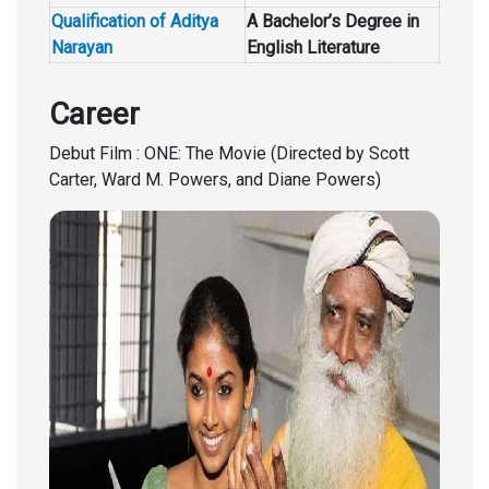
Qualification of Aditya
A Bachelor’s Degree in
Narayan
English Literature
Career
Debut Film : ONE: The Movie (Directed by Scott
Carter, Ward M. Powers, and Diane Powers)