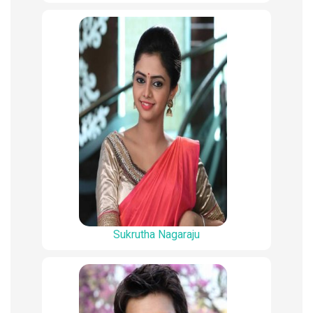
Sukrutha Nagaraju