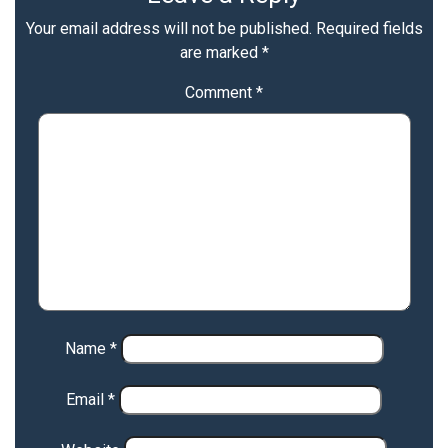
Your email address will not be published.
Required fields
are marked
*
Comment
*
Name
*
Email
*