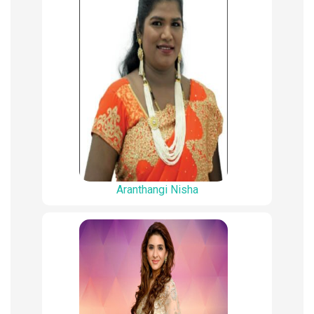
Aranthangi Nisha