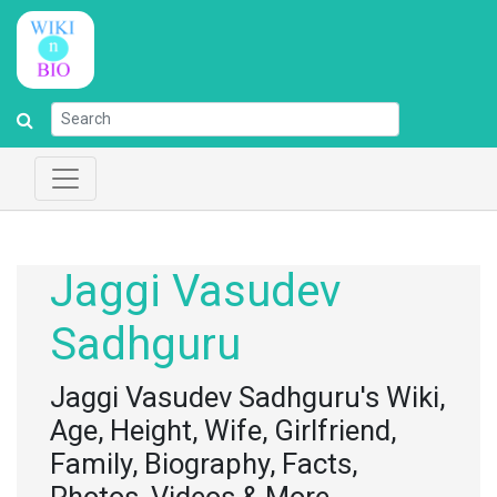
Jaggi Vasudev
Sadhguru
Jaggi Vasudev Sadhguru's Wiki,
Age, Height, Wife, Girlfriend,
Family, Biography, Facts,