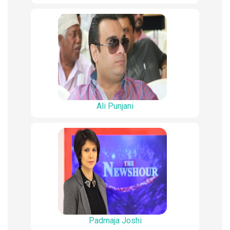
Ali Punjani
Padmaja Joshi