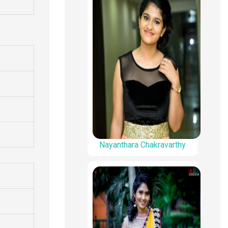
Nayanthara Chakravarthy