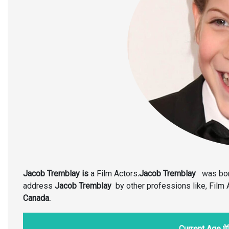
Jacob Tremblay is
a Film Actors
.Jacob Tremblay
was bor
address
Jacob Tremblay
by other professions like, Film
Canada.
Current Age