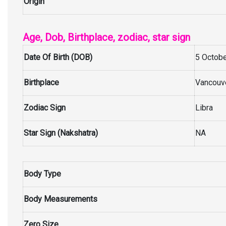
Origin
Age, Dob, Birthplace, zodiac, star sign
Date Of Birth (DOB)
5 Octobe
Birthplace
Vancouve
Zodiac Sign
Libra
Star Sign (Nakshatra)
NA
Body Type
Body Measurements
Zero Size