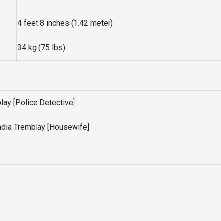
4 feet 8 inches (1.42 meter)
34 kg (75 lbs)
ay [Police Detective]
ndia Tremblay [Housewife]