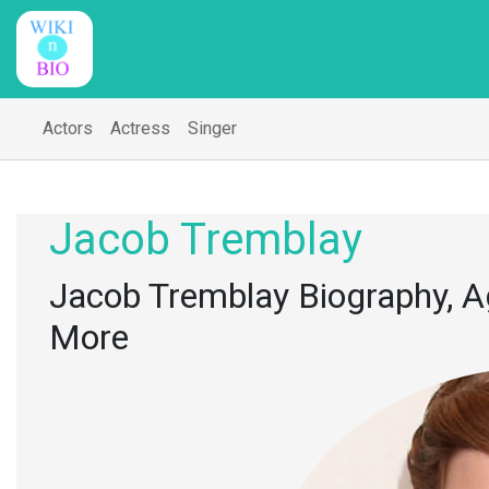
Actors
Actress
Singer
Jacob Tremblay
Jacob Tremblay Biography, Ag
More