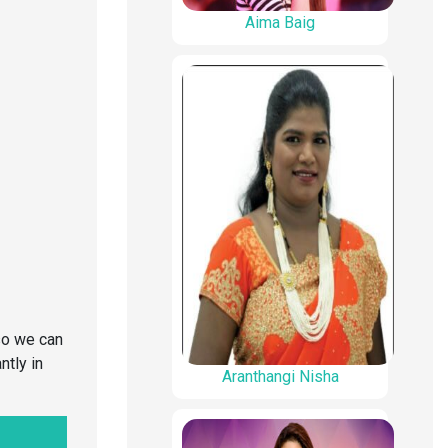
Aima Baig
so we can
ntly in
Aranthangi Nisha