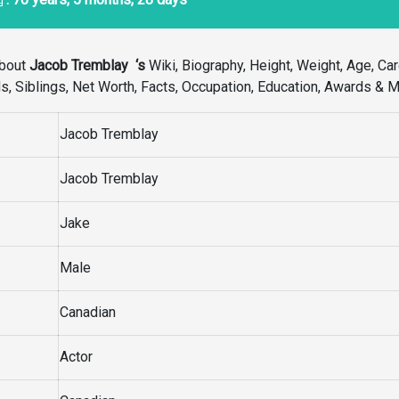
bout
Jacob Tremblay
‘s
Wiki, Biography, Height, Weight, Age, Car
Kids, Siblings, Net Worth, Facts, Occupation, Education, Awards & M
Jacob Tremblay
Jacob Tremblay
Jake
Male
Canadian
Actor