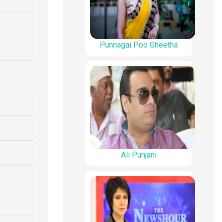
Punnagai Poo Gheetha
Ali Punjani