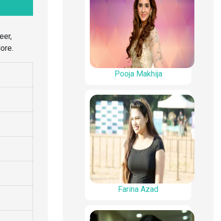
eer,
ore.
Pooja Makhija
Farina Azad