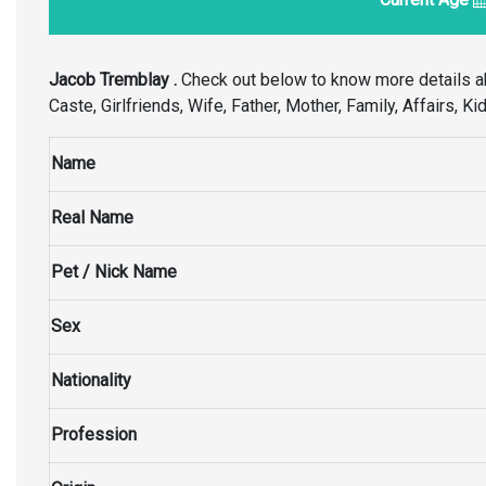
Jacob Tremblay .
Check out below to know more details a
Caste, Girlfriends, Wife, Father, Mother, Family, Affairs, 
Name
Real Name
Pet / Nick Name
Sex
Nationality
Profession