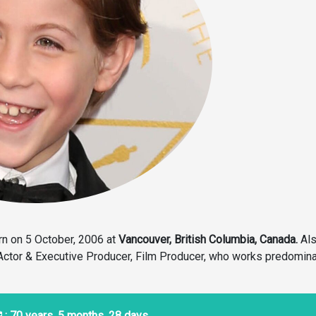
n on 5 October, 2006 at
Vancouver, British Columbia, Canada.
Al
 Actor & Executive Producer, Film Producer, who works predomina
: 70 years, 5 months, 28 days