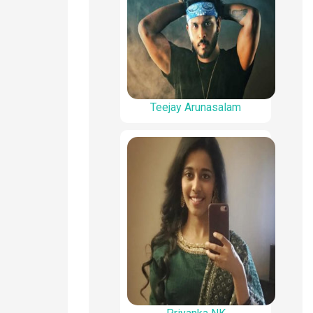
Teejay Arunasalam