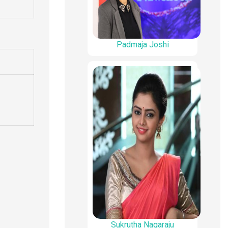
Padmaja Joshi
Sukrutha Nagaraju