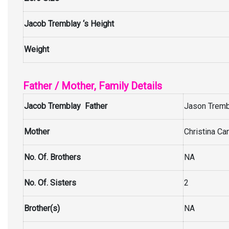
Jacob Tremblay ‘s Height
Weight
Father / Mother, Family Details
Jacob Tremblay Father
Jason Trembl
Mother
Christina Ca
No. Of. Brothers
NA
No. Of. Sisters
2
Brother(s)
NA