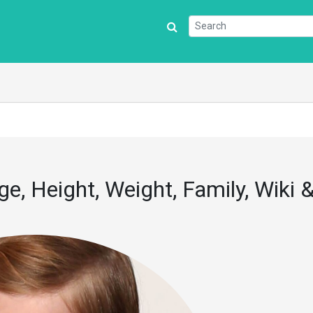
e, Height, Weight, Family, Wiki 