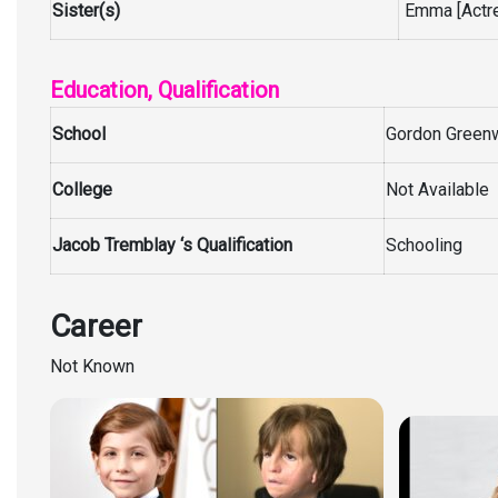
Sister(s)
Emma [Actre
Education, Qualification
School
Gordon Greenw
College
Not Available
Jacob Tremblay ‘s Qualification
Schooling
Career
Not Known