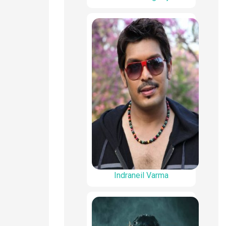
Indraneil Varma