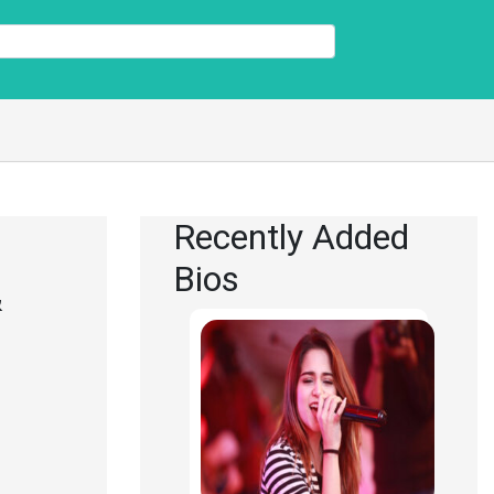
Recently Added
Bios
&