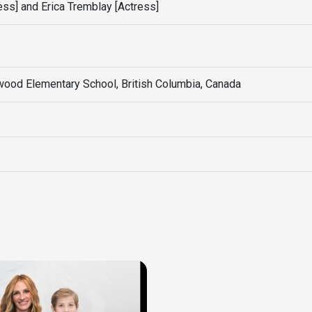
ss] and Erica Tremblay [Actress]
ood Elementary School, British Columbia, Canada