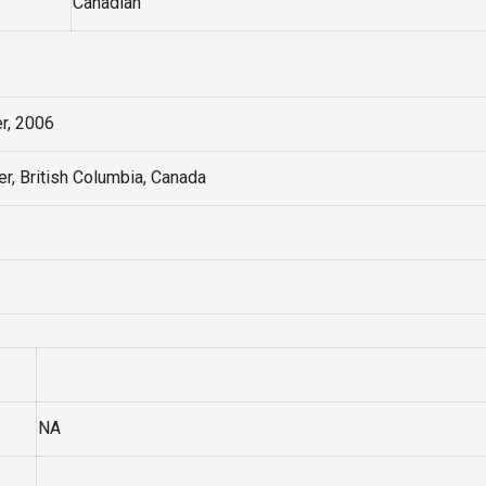
Canadian
r, 2006
r, British Columbia, Canada
NA