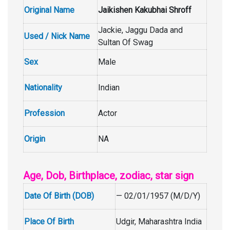
Original Name
Jaikishen Kakubhai Shroff
Jackie, Jaggu Dada and
Used / Nick Name
Sultan Of Swag
Sex
Male
Nationality
Indian
Profession
Actor
Origin
NA
Age, Dob, Birthplace, zodiac, star sign
Date Of Birth (DOB)
— 02/01/1957 (M/D/Y)
Place Of Birth
Udgir, Maharashtra India