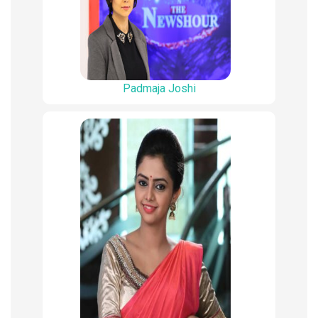
Padmaja Joshi