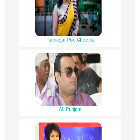
Punnagai Poo Gheetha
Ali Punjani