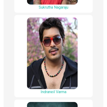
Sukrutha Nagaraju
Indraneil Varma