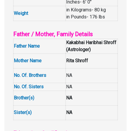
Inches- 6′ 0″
in Kilograms- 80 kg
Weight
in Pounds- 176 lbs
Father / Mother, Family Details
Kakabhai Haribhai Shroff
Father Name
(Astrologer)
Mother Name
Rita Shroff
No. Of. Brothers
NA
No. Of. Sisters
NA
Brother(s)
NA
Sister(s)
NA