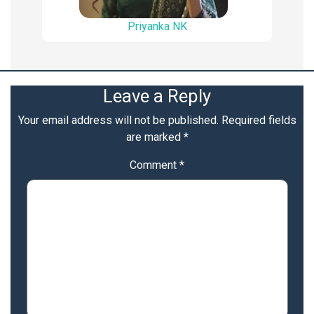
Priyanka NK
Leave a Reply
Your email address will not be published.
Required fields
are marked
*
Comment
*