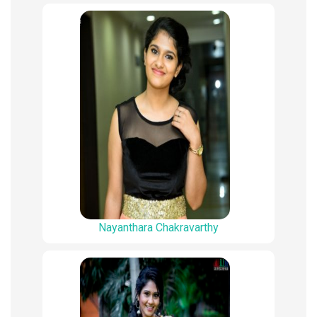
Nayanthara Chakravarthy