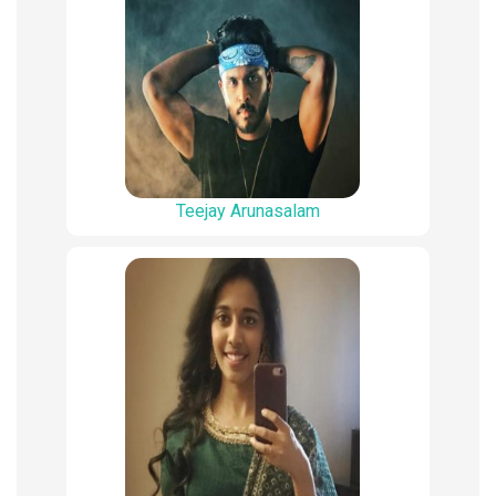
Teejay Arunasalam