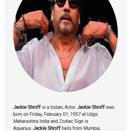
Jackie Shroff
is a Indian, Actor.
Jackie Shroff
was
born on Friday, February 01, 1957 at Udgir,
Maharashtra India and Zodiac Sign is
Aquarius.
Jackie Shroff
hails from Mumbai,