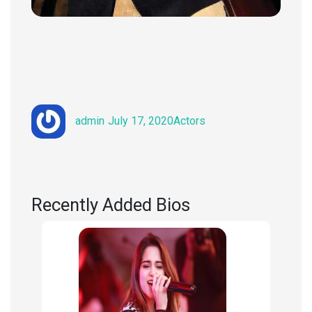
Author
Posted
Categories
admin
July 17, 2020
Actors
on
Recently Added Bios