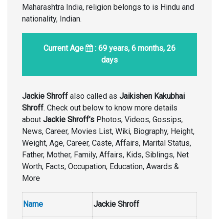
Maharashtra India, religion belongs to is Hindu and
nationality, Indian.
Current Age
: 69 years, 6 months, 26
days
Jackie Shroff
also called as
Jaikishen Kakubhai
Shroff
. Check out below to know more details
about
Jackie Shroff’s
Photos, Videos, Gossips,
News, Career, Movies List, Wiki, Biography, Height,
Weight, Age, Career, Caste, Affairs, Marital Status,
Father, Mother, Family, Affairs, Kids, Siblings, Net
Worth, Facts, Occupation, Education, Awards &
More
Name
Jackie Shroff