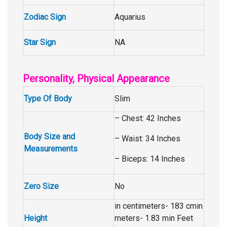
Zodiac Sign
Aquarius
Star Sign
NA
Personality, Physical Appearance
Type Of Body
Slim
– Chest: 42 Inches
Body Size and
– Waist: 34 Inches
Measurements
– Biceps: 14 Inches
Zero Size
No
in centimeters- 183 cmin
Height
meters- 1.83 min Feet