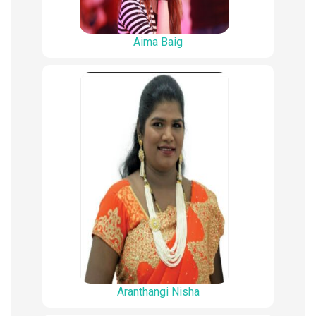
Aima Baig
Aranthangi Nisha