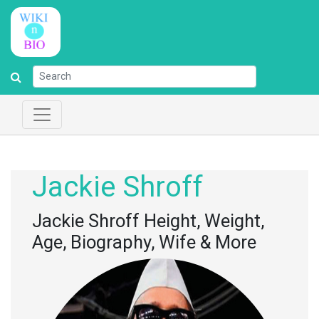
Jackie Shroff
Jackie Shroff Height, Weight,
Age, Biography, Wife & More