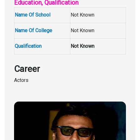
Education, Qualification
Name Of School
Not Known
Name Of College
Not Known
Qualification
Not Known
Career
Actors