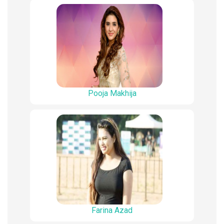
Pooja Makhija
Farina Azad