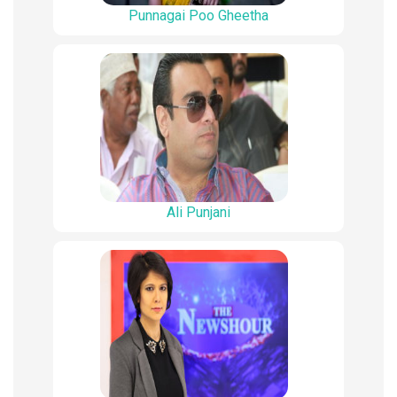
Punnagai Poo Gheetha
Ali Punjani