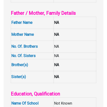
Father / Mother, Family Details
Father Name
NA
Mother Name
NA
No. Of. Brothers
NA
No. Of. Sisters
NA
Brother(s)
NA
Sister(s)
NA
Education, Qualification
Name Of School
Not Known