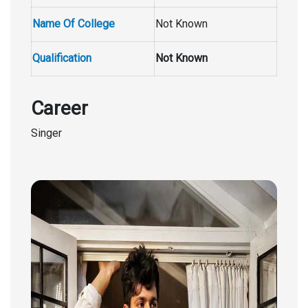
Name Of College
Not Known
Qualification
Not Known
Career
Singer