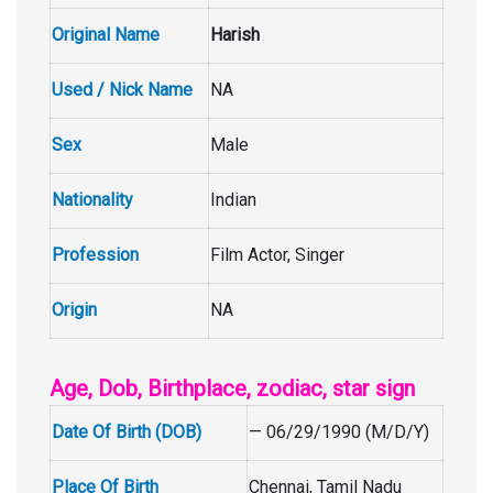
Original Name
Harish
Used / Nick Name
NA
Sex
Male
Nationality
Indian
Profession
Film Actor, Singer
Origin
NA
Age, Dob, Birthplace, zodiac, star sign
Date Of Birth (DOB)
— 06/29/1990 (M/D/Y)
Place Of Birth
Chennai, Tamil Nadu