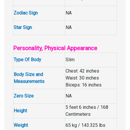
Zodiac Sign
NA
Star Sign
NA
Personality, Physical Appearance
Type Of Body
Slim
Chest: 42 inches
Body Size and
Waist: 30 inches
Measurements
Biceps: 16 inches
Zero Size
NA
5 feet 6 inches / 168
Height
Centimeters
Weight
65 kg / 143.325 lbs