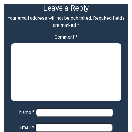
Leave a Reply
Your email address will not be published.
Required fields
are marked
*
Comment
*
Name
*
Email
*