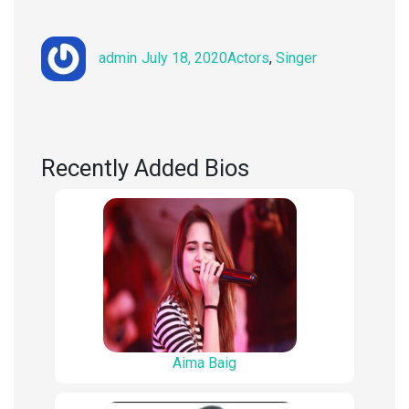
Author
Posted
Categories
admin
July 18, 2020
Actors
,
Singer
on
Recently Added Bios
Aima Baig