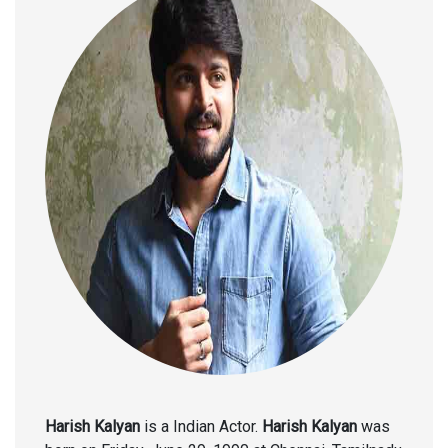
Harish Kalyan
is a Indian Actor.
Harish Kalyan
was