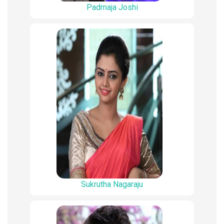
Padmaja Joshi
Sukrutha Nagaraju