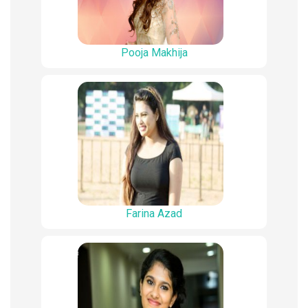
Pooja Makhija
Farina Azad