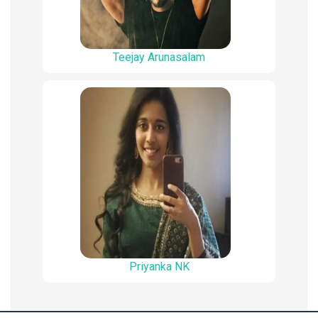
Teejay Arunasalam
Priyanka NK