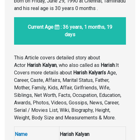
born on Friday, June 29, 1990 at Chennai, Tamilnadu
and his real age is 30 years 0 months .
Current Age
: 36 years, 1 months, 19
days
This Article covers detailed story about
Actor
Harish Kalyan
, who also called as
Harish
.It
Covers more details about
Harish Kalyan’s
Age,
Career, Caste, Affairs, Marital Status, Father,
Mother, Family, Kids, Affair, Girlfriends, Wife,
Siblings, Net Worth, Facts, Occupation, Education,
Awards, Photos, Videos, Gossips, News, Career,
Serial / Movies List, Wiki, Biography, Height,
Weight, Body Size and Measurements & More.
Name
Harish Kalyan