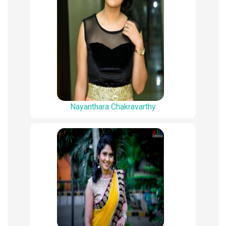
Nayanthara Chakravarthy