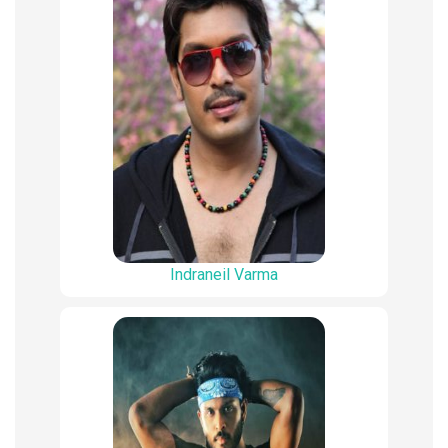
Indraneil Varma