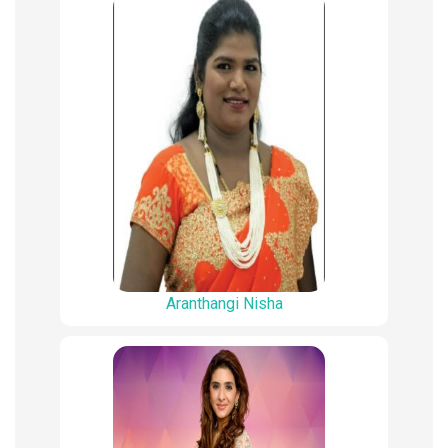
Aranthangi Nisha