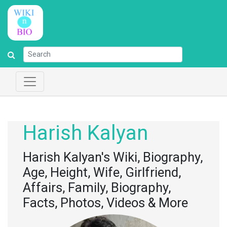
Harish Kalyan
Harish Kalyan's Wiki, Biography,
Age, Height, Wife, Girlfriend,
Affairs, Family, Biography,
Facts, Photos, Videos & More