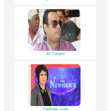
Ali Punjani
Padmaja Joshi