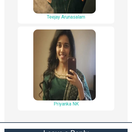
Teejay Arunasalam
Priyanka NK