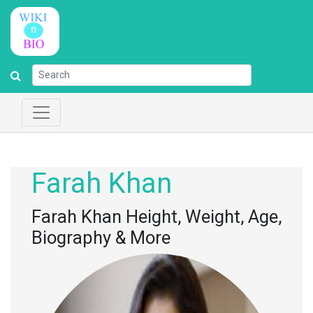
Farah Khan
Farah Khan Height, Weight, Age,
Biography & More