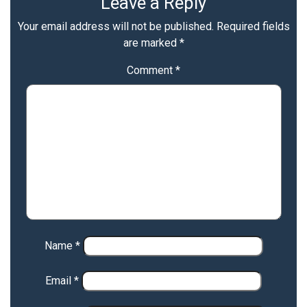
Leave a Reply
Your email address will not be published.
Required fields
are marked
*
Comment
*
Name
*
Email
*