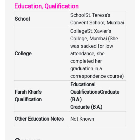
Education, Qualification
SchoolSt. Teresa’s
School
Convent School, Mumbai
CollegeSt. Xavier’s
College, Mumbai (She
was sacked for low
College
attendance, she
completed her
graduation in a
correspondence course)
Educational
Farah Khan’s
QualificationsGraduate
Qualification
(B.A.)
Graduate (B.A.)
Other Education Notes
Not Known