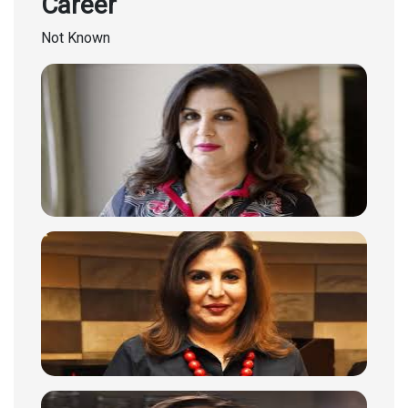
Career
Not Known