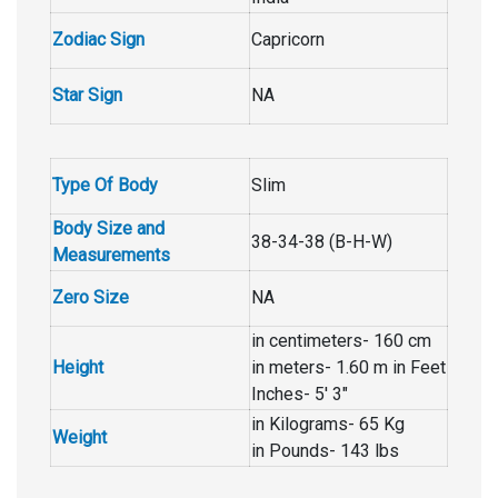
Zodiac Sign
Capricorn
Star Sign
NA
Type Of Body
Slim
Body Size and
38-34-38 (B-H-W)
Measurements
Zero Size
NA
in centimeters- 160 cm
Height
in meters- 1.60 m in Feet
Inches- 5′ 3″
in Kilograms- 65 Kg
Weight
in Pounds- 143 lbs