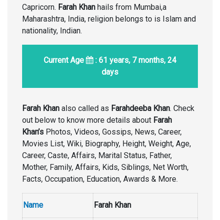
Capricorn.
Farah Khan
hails from Mumbai,a
Maharashtra, India, religion belongs to is Islam and
nationality, Indian.
Current Age
: 61 years, 7 months, 24
days
Farah Khan
also called as
Farahdeeba Khan
. Check
out below to know more details about
Farah
Khan’s
Photos, Videos, Gossips, News, Career,
Movies List, Wiki, Biography, Height, Weight, Age,
Career, Caste, Affairs, Marital Status, Father,
Mother, Family, Affairs, Kids, Siblings, Net Worth,
Facts, Occupation, Education, Awards & More.
Name
Farah Khan