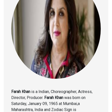
Farah Khan
is a Indian, Choreographer, Actress,
Director, Producer.
Farah Khan
was born on
Saturday, January 09, 1965 at Mumbai,a
Maharashtra, India and Zodiac Sign is