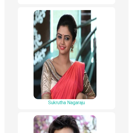
Sukrutha Nagaraju