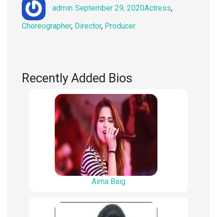
Author
Posted
Categories
admin
September 29, 2020
Actress
,
on
Choreographer
,
Director
,
Producer
Recently Added Bios
Aima Baig