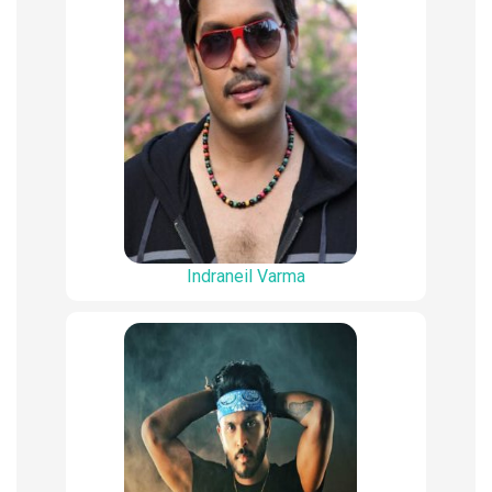
Indraneil Varma