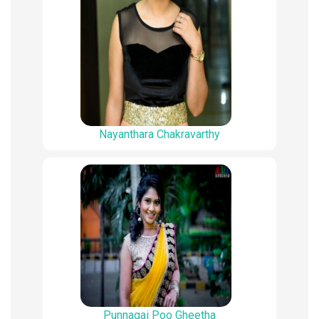
Nayanthara Chakravarthy
Punnagai Poo Gheetha