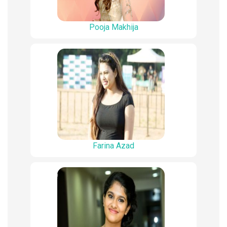
Pooja Makhija
Farina Azad