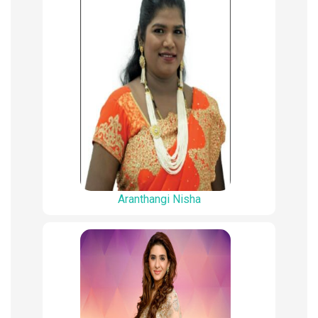
Aranthangi Nisha