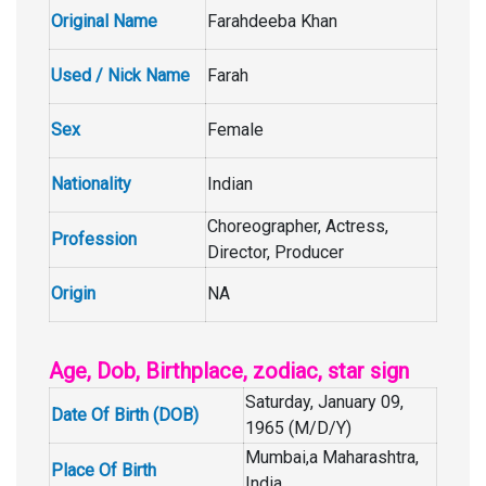
Original Name
Farahdeeba Khan
Used / Nick Name
Farah
Sex
Female
Nationality
Indian
Choreographer, Actress,
Profession
Director, Producer
Origin
NA
Age, Dob, Birthplace, zodiac, star sign
Saturday, January 09,
Date Of Birth (DOB)
1965 (M/D/Y)
Mumbai,a Maharashtra,
Place Of Birth
India