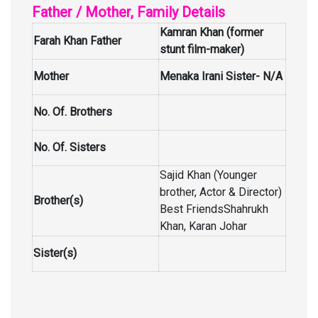
Father / Mother, Family Details
Kamran Khan (former
Farah Khan Father
stunt film-maker)
Mother
Menaka Irani Sister- N/A
No. Of. Brothers
No. Of. Sisters
Sajid Khan (Younger
brother, Actor & Director)
Brother(s)
Best FriendsShahrukh
Khan, Karan Johar
Sister(s)