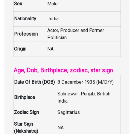
Sex
Male
Nationality
India
Actor, Producer and Former
Profession
Politician
Origin
NA
Age, Dob, Birthplace, zodiac, star sign
Date Of Birth (DOB)
8 December 1935 (M/D/Y)
Sahnewal , Punjab, British
Birthplace
India
Zodiac Sign
Sagittarius
Star Sign
NA
(Nakshatra)