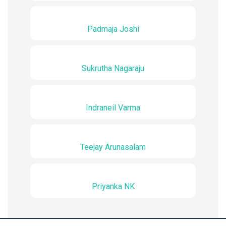
Padmaja Joshi
Sukrutha Nagaraju
Indraneil Varma
Teejay Arunasalam
Priyanka NK