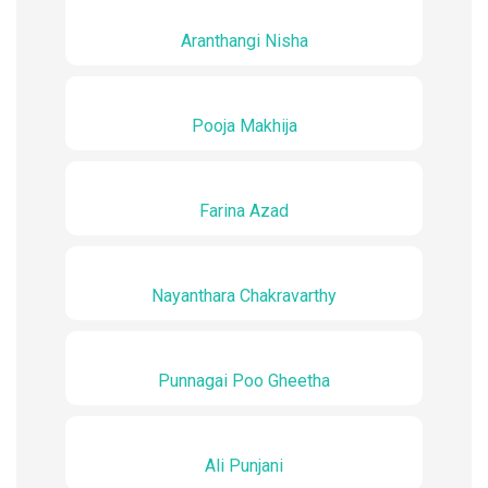
Aranthangi Nisha
Pooja Makhija
Farina Azad
Nayanthara Chakravarthy
Punnagai Poo Gheetha
Ali Punjani