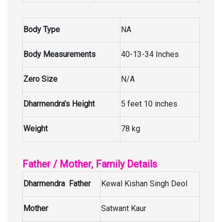
Body Type
NA
Body Measurements
40-13-34 Inches
Zero Size
N/A
Dharmendra’s Height
5 feet 10 inches
Weight
78 kg
Father / Mother, Family Details
Dharmendra Father
Kewal Kishan Singh Deol
Mother
Satwant Kaur