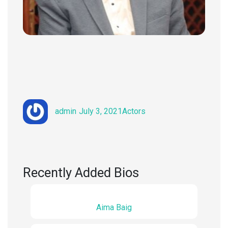
Author
Posted
Categories
admin
July 3, 2021
Actors
on
Recently Added Bios
Aima Baig