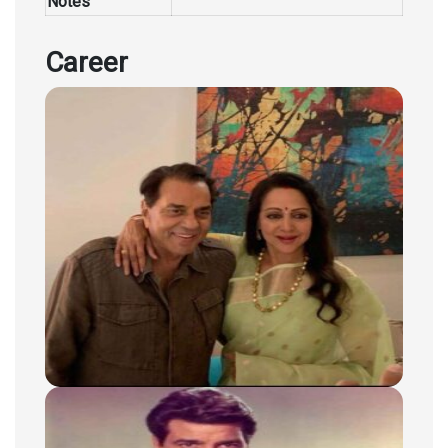
Notes
Career