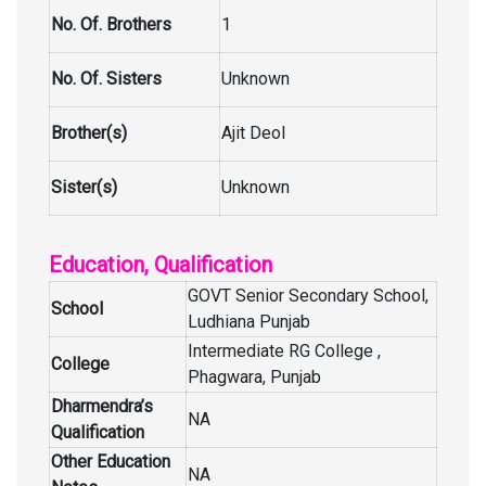
No. Of. Brothers
1
No. Of. Sisters
Unknown
Brother(s)
Ajit Deol
Sister(s)
Unknown
Education, Qualification
GOVT Senior Secondary School,
School
Ludhiana Punjab
Intermediate RG College ,
College
Phagwara, Punjab
Dharmendra’s
NA
Qualification
Other Education
NA