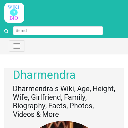
Dharmendra
Dharmendra s Wiki, Age, Height,
Wife, Girlfriend, Family,
Biography, Facts, Photos,
Videos & More