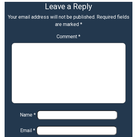
Leave a Reply
Your email address will not be published.
Required fields
are marked
*
Comment
*
Name
*
Email
*