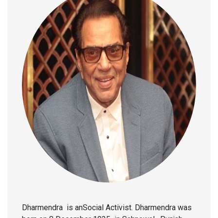
Dharmendra is anSocial Activist. Dharmendra was