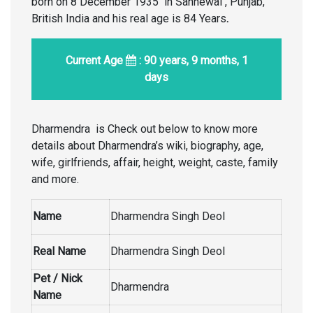
born on 8 December 1935 in Sahnewal , Punjab,
British India and his real age is 84 Years
.
Current Age
: 90 years, 9 months, 1
days
Dharmendra is Check out below to know more
details about Dharmendra’s wiki, biography, age,
wife, girlfriends, affair, height, weight, caste, family
and more.
Name
Dharmendra Singh Deol
Real Name
Dharmendra Singh Deol
Pet / Nick
Dharmendra
Name