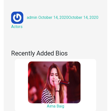
Author
Posted
Catego
admin
October 14, 2020
October 14, 2020
on
Actors
Recently Added Bios
Aima Baig