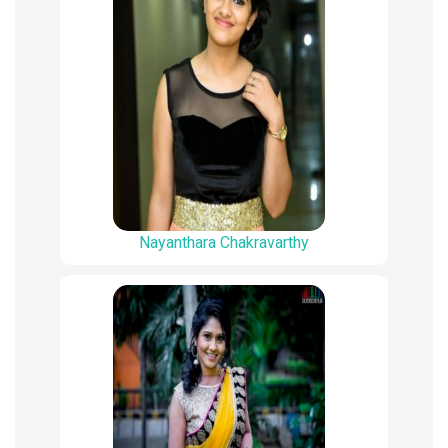
Nayanthara Chakravarthy