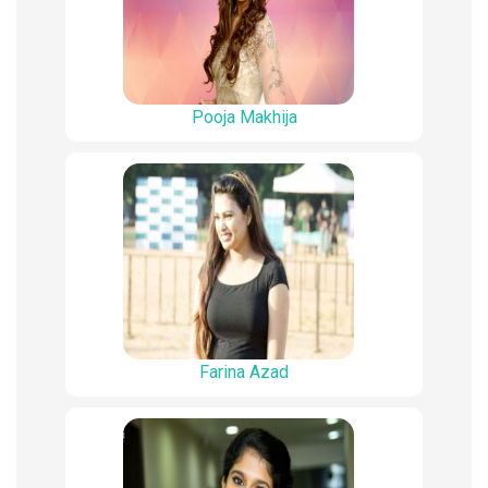
Pooja Makhija
Farina Azad