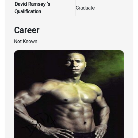
David Ramsey ‘s
Graduate
Qualification
Career
Not Known