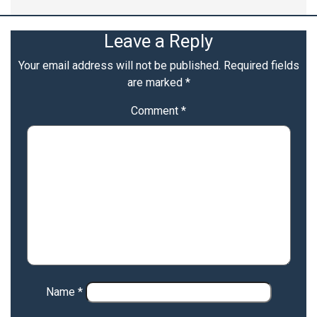
Leave a Reply
Your email address will not be published.
Required fields
are marked
*
Comment
*
Name
*