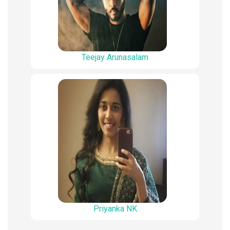
Teejay Arunasalam
Priyanka NK