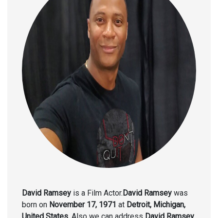
David Ramsey
is a Film Actor.
David Ramsey
was
born on
November 17, 1971
at
Detroit, Michigan,
United States.
Also we can address
David Ramsey