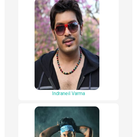
Indraneil Varma