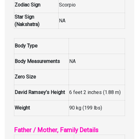
Zodiac Sign
Scorpio
Star Sign
NA
(Nakshatra)
Body Type
Body Measurements
NA
Zero Size
David Ramsey’s Height
6 feet 2 inches (1.88 m)
Weight
90 kg (199 lbs)
Father / Mother, Family Details