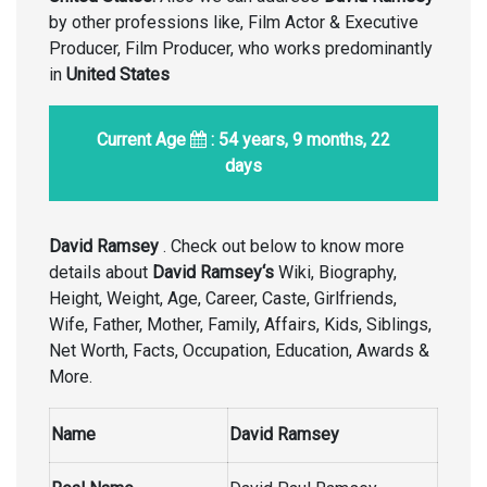
by other professions like, Film Actor & Executive
Producer, Film Producer, who works predominantly
in
United States
Current Age
: 54 years, 9 months, 22
days
David Ramsey
. Check out below to know more
details about
David Ramsey
‘s
Wiki, Biography,
Height, Weight, Age, Career, Caste, Girlfriends,
Wife, Father, Mother, Family, Affairs, Kids, Siblings,
Net Worth, Facts, Occupation, Education, Awards &
More.
Name
David Ramsey