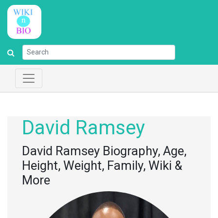
David Ramsey
David Ramsey Biography, Age,
Height, Weight, Family, Wiki &
More