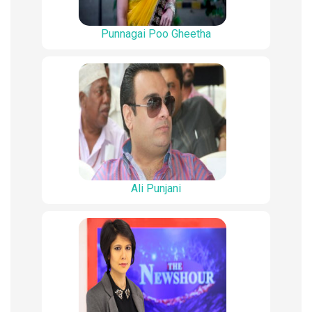
Punnagai Poo Gheetha
Ali Punjani