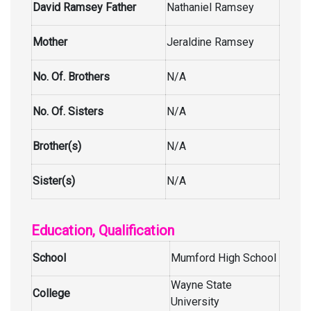
David Ramsey Father
Nathaniel Ramsey
Mother
Jeraldine Ramsey
No. Of. Brothers
N/A
No. Of. Sisters
N/A
Brother(s)
N/A
Sister(s)
N/A
Education, Qualification
School
Mumford High School
Wayne State
College
University