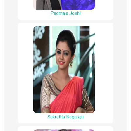
Padmaja Joshi
Sukrutha Nagaraju