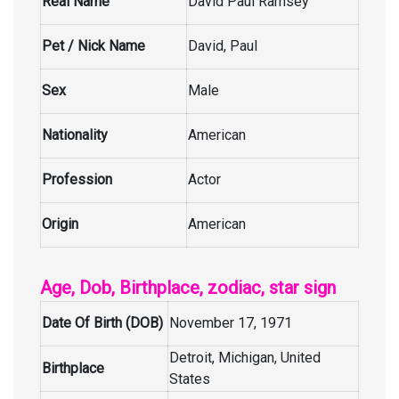
Real Name
David Paul Ramsey
Pet / Nick Name
David, Paul
Sex
Male
Nationality
American
Profession
Actor
Origin
American
Age, Dob, Birthplace, zodiac, star sign
Date Of Birth (DOB)
November 17, 1971
Detroit, Michigan, United
Birthplace
States