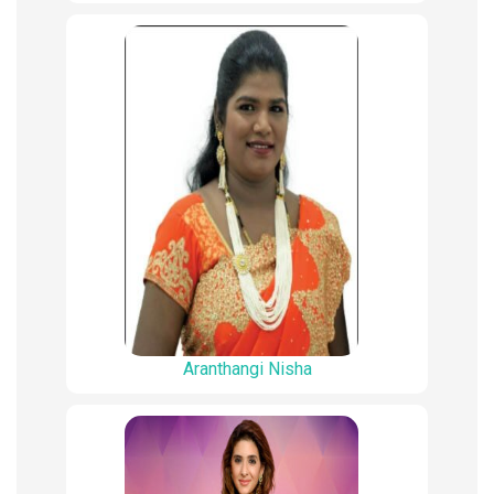
Aranthangi Nisha