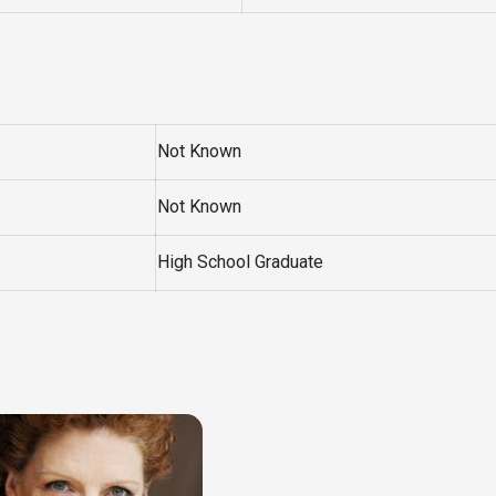
Not Known
Not Known
High School Graduate