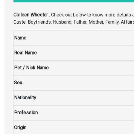
Colleen Wheeler .
Check out below to know more details 
Caste, Boyfriends, Husband, Father, Mother, Family, Affair
Name
Real Name
Pet / Nick Name
Sex
Nationality
Profession
Origin