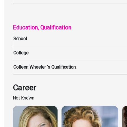
Education, Qualification
School
College
Colleen Wheeler ‘s Qualification
Career
Not Known