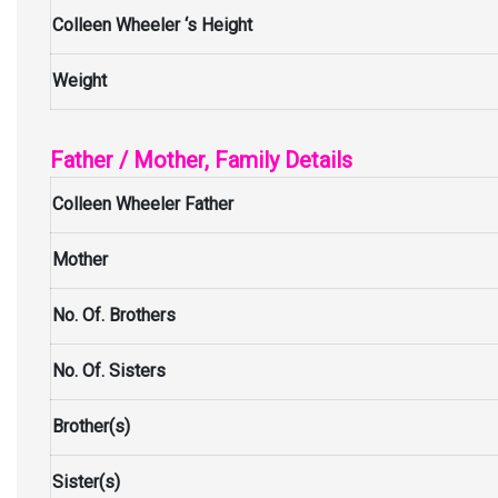
Colleen Wheeler ‘s Height
Weight
Father / Mother, Family Details
Colleen Wheeler Father
Mother
No. Of. Brothers
No. Of. Sisters
Brother(s)
Sister(s)