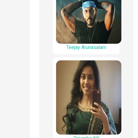
Teejay Arunasalam