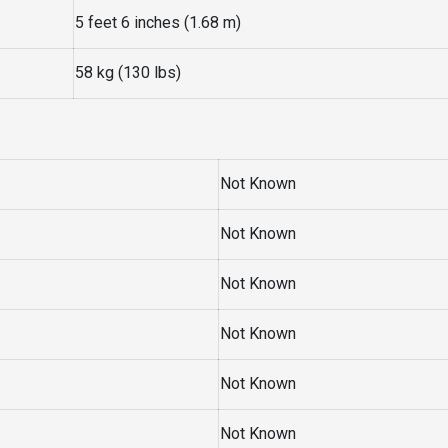
5 feet 6 inches (1.68 m)
58 kg (130 lbs)
Not Known
Not Known
Not Known
Not Known
Not Known
Not Known