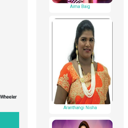
Aima Baig
 Wheeler
Aranthangi Nisha