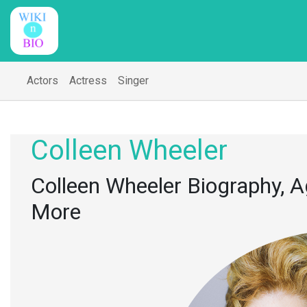
Actors
Actress
Singer
Colleen Wheeler
Colleen Wheeler Biography, Ag
More