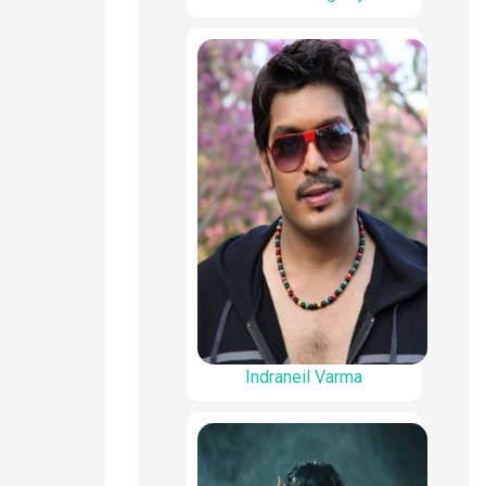
Indraneil Varma