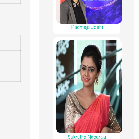
Padmaja Joshi
Sukrutha Nagaraju