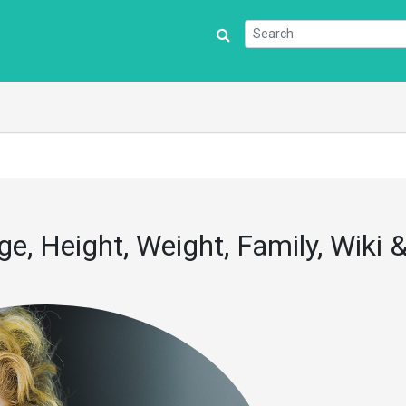
e, Height, Weight, Family, Wiki 