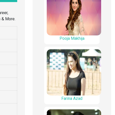
reer,
s & More.
Pooja Makhija
Farina Azad