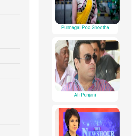
Punnagai Poo Gheetha
Ali Punjani