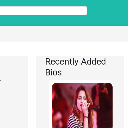
Recently Added
Bios
&