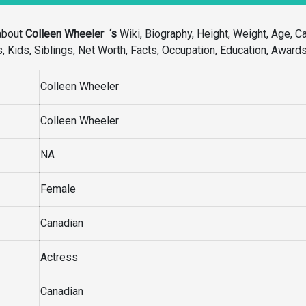
about
Colleen Wheeler ‘s
Wiki, Biography, Height, Weight, Age, Ca
s, Kids, Siblings, Net Worth, Facts, Occupation, Education, Award
Colleen Wheeler
Colleen Wheeler
NA
Female
Canadian
Actress
Canadian