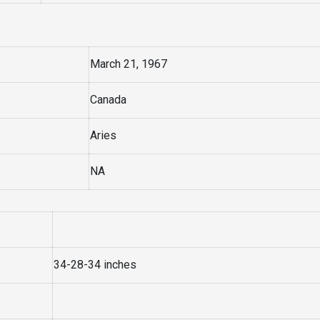
March 21, 1967
Canada
Aries
NA
34-28-34 inches