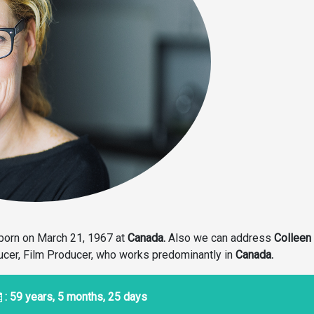
born on March 21, 1967
at
Canada.
Also we can address
Colleen
ducer, Film Producer, who works predominantly in
Canada.
: 59 years, 5 months, 25 days