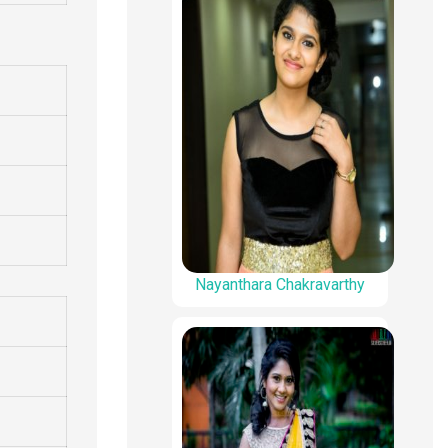
Nayanthara Chakravarthy