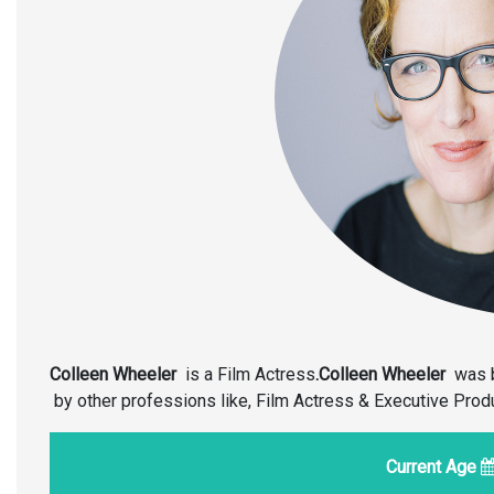
Colleen Wheeler
is a Film Actress
.Colleen Wheeler
was 
by other professions like, Film Actress & Executive Pro
Current Age