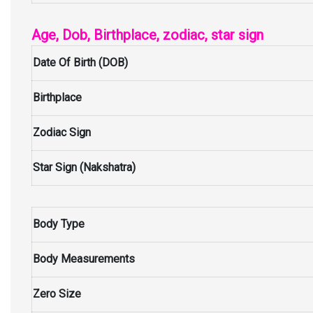
Age, Dob, Birthplace, zodiac, star sign
Date Of Birth (DOB)
Birthplace
Zodiac Sign
Star Sign (Nakshatra)
Body Type
Body Measurements
Zero Size