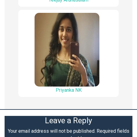
Priyanka NK
Leave a Reply
Your email address will not be published.
Required fields