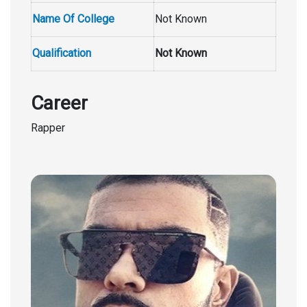
Name Of College
Not Known
Qualification
Not Known
Career
Rapper