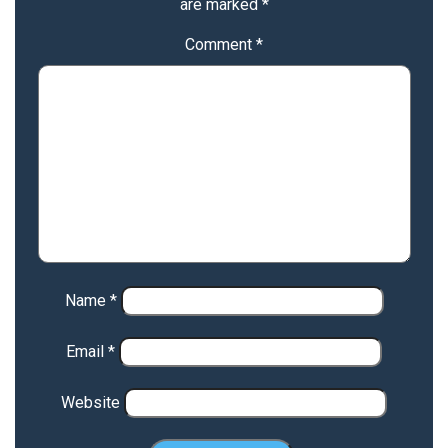
are marked
*
Comment
*
Name
*
Email
*
Website