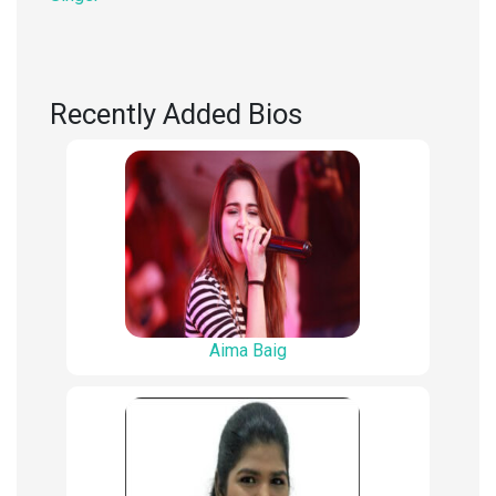
Recently Added Bios
Aima Baig