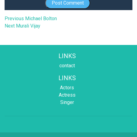
Post
Previous
Previous
Michael Bolton
Next
post:
Next
Murali Vijay
navigation
post:
LINKS
contact
LINKS
Actors
Actress
Singer