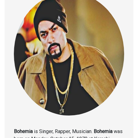
Bohemia
is Singer, Rapper, Musician.
Bohemia
was