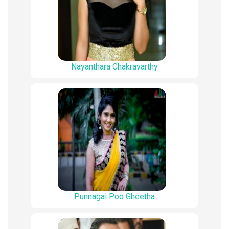
Nayanthara Chakravarthy
Punnagai Poo Gheetha