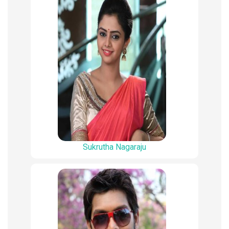
Sukrutha Nagaraju