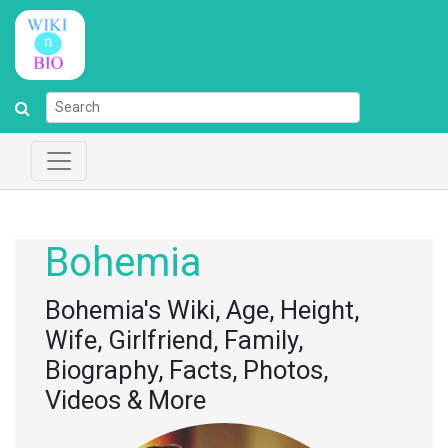
Bohemia
Bohemia's Wiki, Age, Height,
Wife, Girlfriend, Family,
Biography, Facts, Photos,
Videos & More