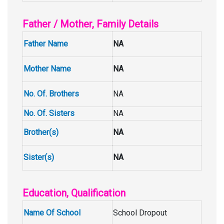
Father / Mother, Family Details
Father Name
NA
Mother Name
NA
No. Of. Brothers
NA
No. Of. Sisters
NA
Brother(s)
NA
Sister(s)
NA
Education, Qualification
Name Of School
School Dropout