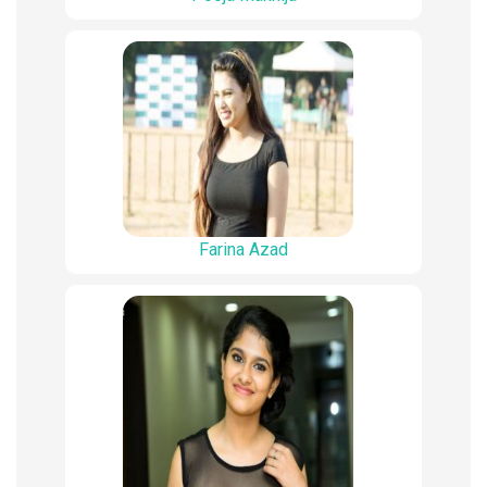
Farina Azad