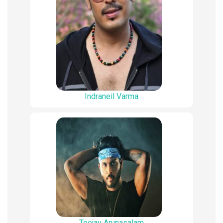
Indraneil Varma
Teejay Arunasalam