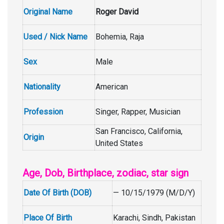
Original Name
Roger David
Used / Nick Name
Bohemia, Raja
Sex
Male
Nationality
American
Profession
Singer, Rapper, Musician
San Francisco, California,
Origin
United States
Age, Dob, Birthplace, zodiac, star sign
Date Of Birth (DOB)
— 10/15/1979 (M/D/Y)
Place Of Birth
Karachi, Sindh, Pakistan