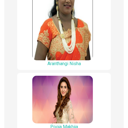
Aranthangi Nisha
Pooja Makhija