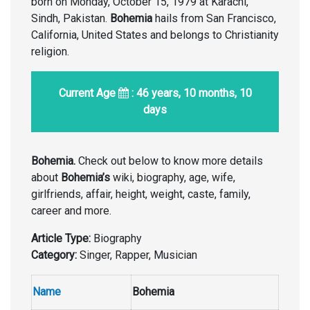
born on Monday, October 15, 1979 at Karachi,
Sindh, Pakistan.
Bohemia
hails from San Francisco,
California, United States and belongs to Christianity
religion.
Current Age
: 46 years, 10 months, 10
days
Bohemia.
Check out below to know more details
about
Bohemia’s
wiki, biography, age, wife,
girlfriends, affair, height, weight, caste, family,
career and more.
Article Type:
Biography
Category:
Singer, Rapper, Musician
Name
Bohemia