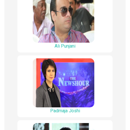
Ali Punjani
Padmaja Joshi