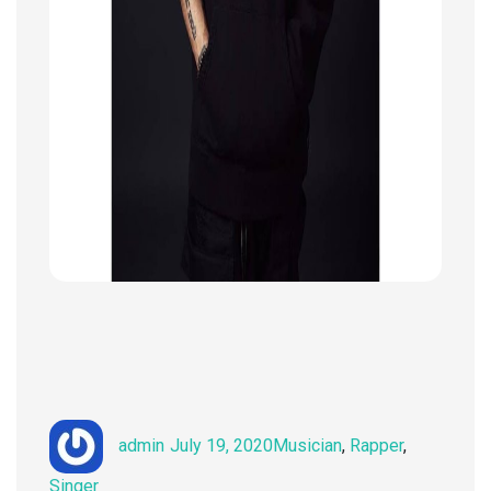
Author
Posted
Categories
admin
July 19, 2020
Musician
,
Rapper
,
on
Singer