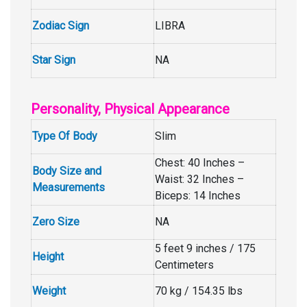
Zodiac Sign
LIBRA
Star Sign
NA
Personality, Physical Appearance
Type Of Body
Slim
Chest: 40 Inches –
Body Size and
Waist: 32 Inches –
Measurements
Biceps: 14 Inches
Zero Size
NA
5 feet 9 inches / 175
Height
Centimeters
Weight
70 kg / 154.35 lbs