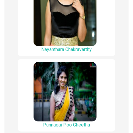
Nayanthara Chakravarthy
Punnagai Poo Gheetha