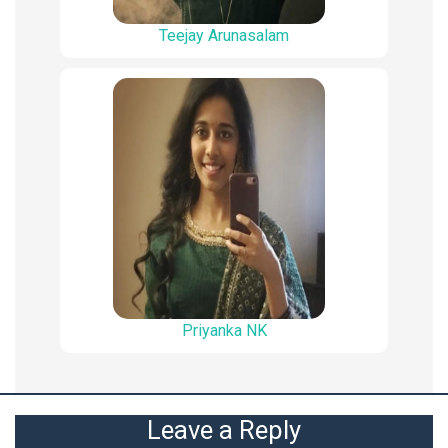
Teejay Arunasalam
Priyanka NK
Leave a Reply