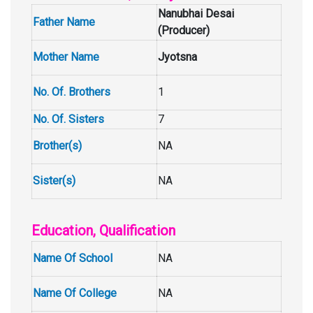
Nanubhai Desai
Father Name
(Producer)
Mother Name
Jyotsna
No. Of. Brothers
1
No. Of. Sisters
7
Brother(s)
NA
Sister(s)
NA
Education, Qualification
Name Of School
NA
Name Of College
NA