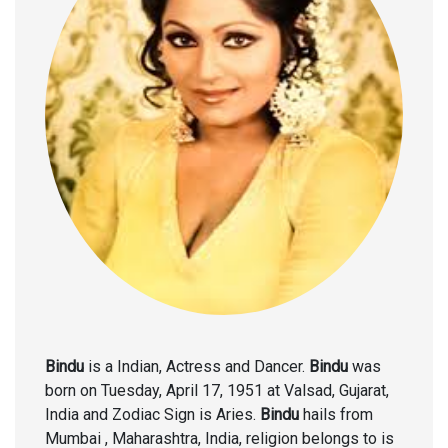
Bindu
is a Indian, Actress and Dancer.
Bindu
was
born on Tuesday, April 17, 1951 at Valsad, Gujarat,
India and Zodiac Sign is Aries.
Bindu
hails from
Mumbai , Maharashtra, India, religion belongs to is