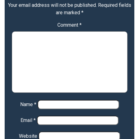
Your email address will not be published.
Required fields
are marked
*
Comment
*
Name
*
Email
*
Website