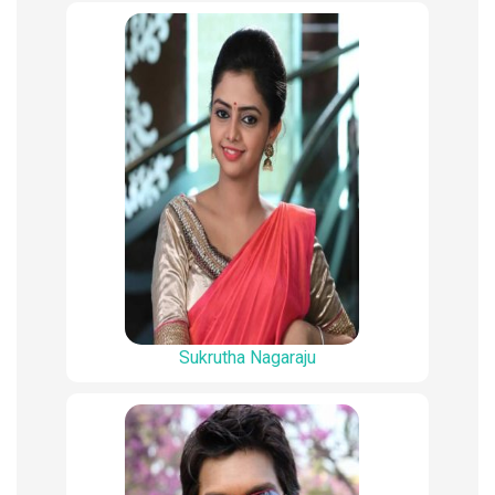
Sukrutha Nagaraju