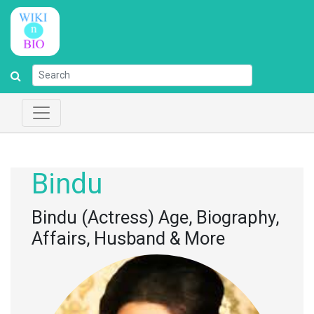
Bindu
Bindu (Actress) Age, Biography,
Affairs, Husband & More