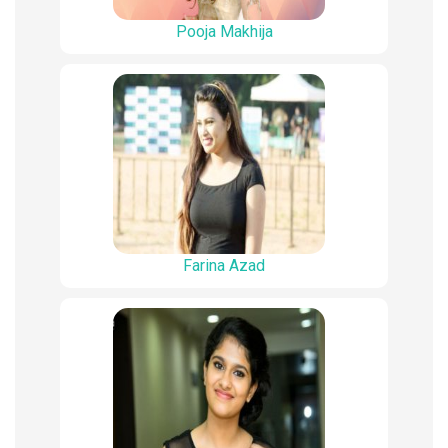
Pooja Makhija
Farina Azad