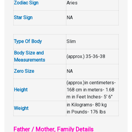
Zodiac Sign
Aries
Star Sign
NA
Type Of Body
Slim
Body Size and
(approx.) 35-36-38
Measurements
Zero Size
NA
(approx.)in centimeters-
Height
168 cm in meters- 1.68
m in Feet Inches- 5′ 6″
in Kilograms- 80 kg
Weight
in Pounds- 176 lbs
Father / Mother, Family Details