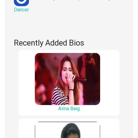
on
Dancer
Recently Added Bios
Aima Baig