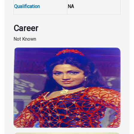
Qualification
NA
Career
Not Known