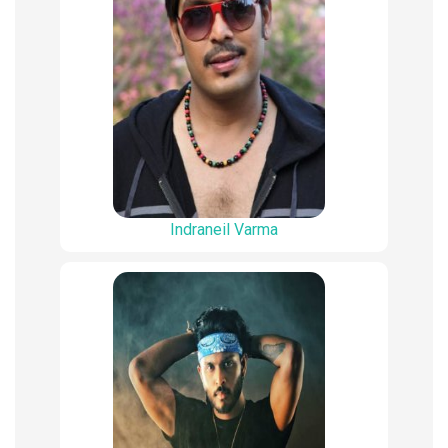
Indraneil Varma