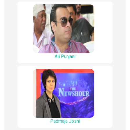
Ali Punjani
Padmaja Joshi