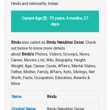
Hindu and nationality, Indian.
Current Age
: 75 years, 4 months, 27
days
Bindu
also called as
Bindu Nanubhai Desai
. Check
out below to know more details
about
Bindu’s
Photos, Videos, Gossips, News,
Career, Movies List, Wiki, Biography, Height,
Weight, Age, Career, Caste, Affairs, Marital Status,
Father, Mother, Family, Affairs, Kids, Siblings, Net
Worth, Facts, Occupation, Education, Awards &
More.
Name
Bindu
Original Name
Bindu Nanubhai Desai