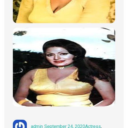
Author
Posted
Categories
admin
September 24, 2020
Actress
,