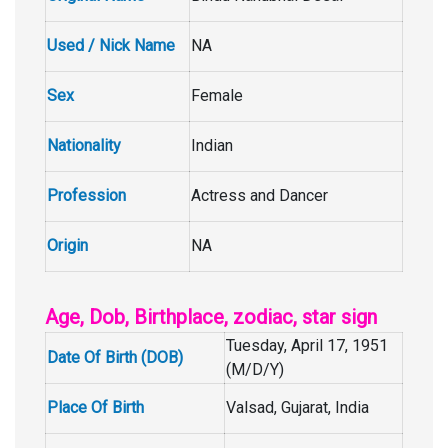
Used / Nick Name
NA
Sex
Female
Nationality
Indian
Profession
Actress and Dancer
Origin
NA
Age, Dob, Birthplace, zodiac, star sign
Tuesday, April 17, 1951
Date Of Birth (DOB)
(M/D/Y)
Place Of Birth
Valsad, Gujarat, India