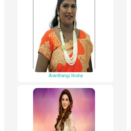
Aranthangi Nisha