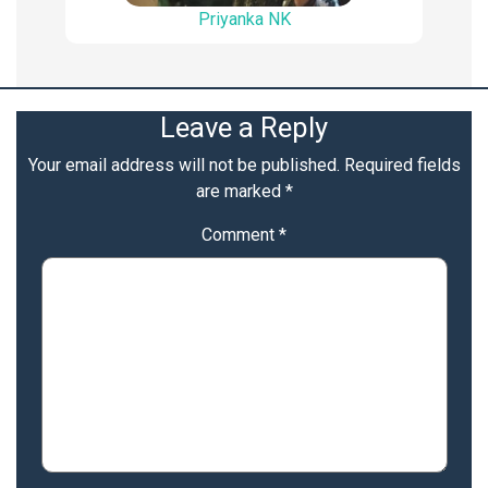
Priyanka NK
Leave a Reply
Your email address will not be published.
Required fields
are marked
*
Comment
*