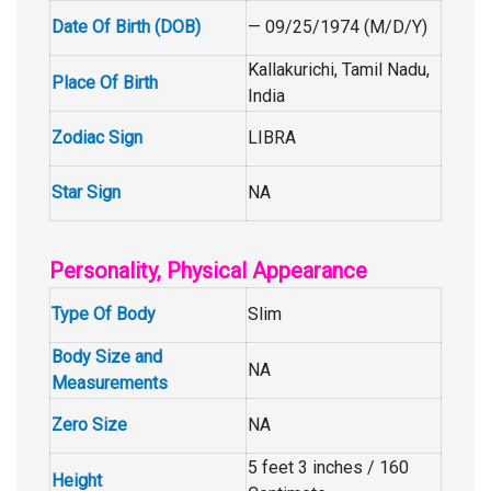
Date Of Birth (DOB)
— 09/25/1974 (M/D/Y)
Kallakurichi, Tamil Nadu,
Place Of Birth
India
Zodiac Sign
LIBRA
Star Sign
NA
Personality, Physical Appearance
Type Of Body
Slim
Body Size and
NA
Measurements
Zero Size
NA
5 feet 3 inches / 160
Height