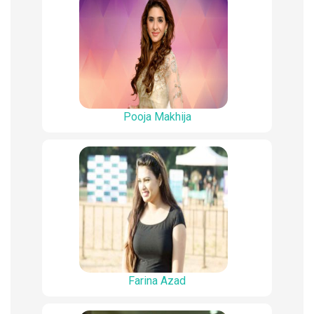
Pooja Makhija
Farina Azad