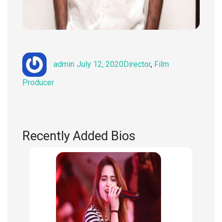
Author
Posted
Categories
admin
July 12, 2020
Director
,
Film
on
Producer
Recently Added Bios