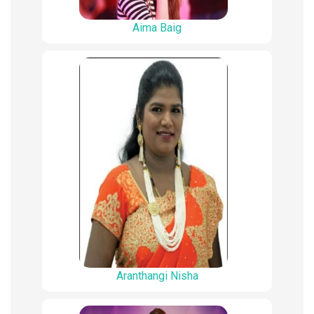
Aima Baig
Aranthangi Nisha