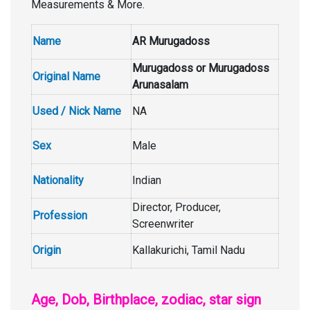
Measurements & More.
Name
AR Murugadoss
Murugadoss or Murugadoss
Original Name
Arunasalam
Used / Nick Name
NA
Sex
Male
Nationality
Indian
Director, Producer,
Profession
Screenwriter
Origin
Kallakurichi, Tamil Nadu
Age, Dob, Birthplace, zodiac, star sign