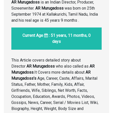
AR Murugadoss
is an Indian Director, Producer,
Screenwriter.
AR Murugadoss
was born on 25th
September 1974 at Kallakurichi, Tamil Nadu, India
and his real age is 45 years 9 months .
Current Age
: 51 years, 11 months, 0
days
This Article covers detailed story about
Director
AR Murugadoss
who also called as
AR
Murugadoss
.It Covers more details about
AR
Murugadoss’s
Age, Career, Caste, Affairs, Marital
Status, Father, Mother, Family, Kids, Affair,
Girlfriends, Wife, Siblings, Net Worth, Facts,
Occupation, Education, Awards, Photos, Videos,
Gossips, News, Career, Serial / Movies List, Wiki,
Biography, Height, Weight, Body Size and