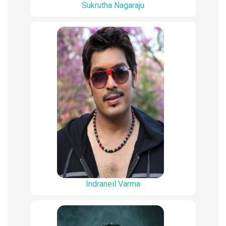
Sukrutha Nagaraju
Indraneil Varma