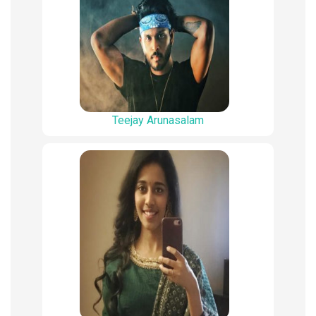
Teejay Arunasalam