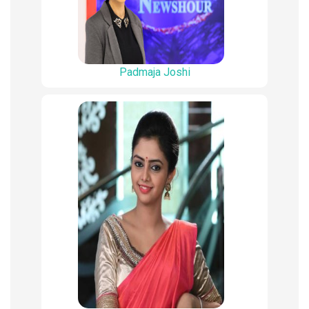
Padmaja Joshi