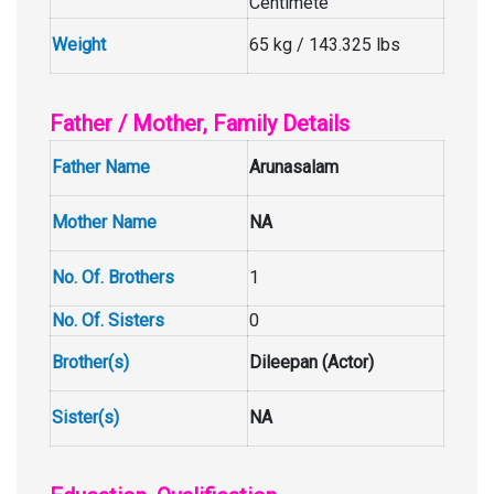
Centimete
Weight
65 kg / 143.325 lbs
Father / Mother, Family Details
Father Name
Arunasalam
Mother Name
NA
No. Of. Brothers
1
No. Of. Sisters
0
Brother(s)
Dileepan (Actor)
Sister(s)
NA