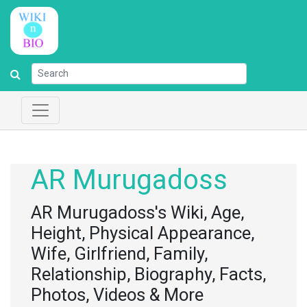
AR Murugadoss
AR Murugadoss's Wiki, Age,
Height, Physical Appearance,
Wife, Girlfriend, Family,
Relationship, Biography, Facts,
Photos, Videos & More