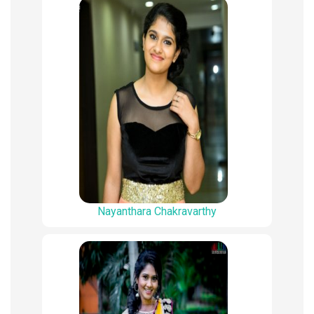
Nayanthara Chakravarthy