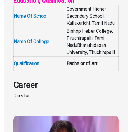
Education, Qualification
Government Higher
Name Of School
Secondary School,
Kallakurichi, Tamil Nadu
Bishop Heber College,
Tiruchirapalli, Tamil
Name Of College
NaduBharathidasan
University, Tiruchirapalli
Qualification
Bachelor of Art
Career
Director