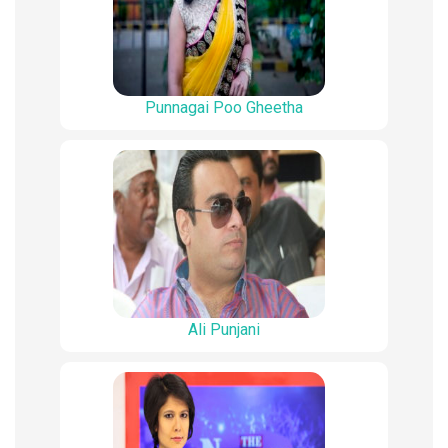
Punnagai Poo Gheetha
Ali Punjani