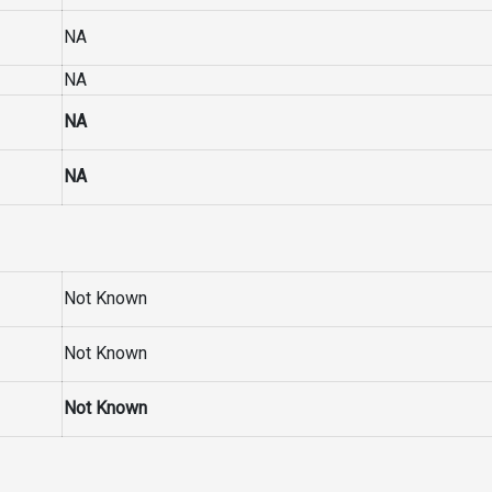
NA
NA
NA
NA
Not Known
Not Known
Not Known