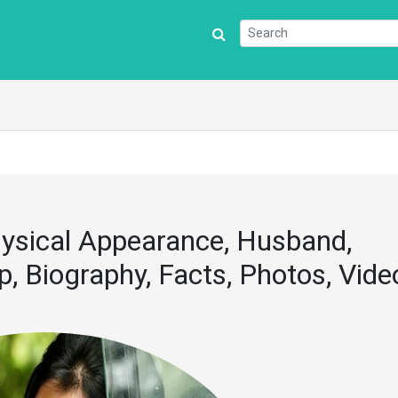
hysical Appearance, Husband,
ip, Biography, Facts, Photos, Vide