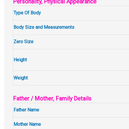
Personality, Physical Appearance
Type Of Body
Body Size and Measurements
Zero Size
Height
Weight
Father / Mother, Family Details
Father Name
Mother Name