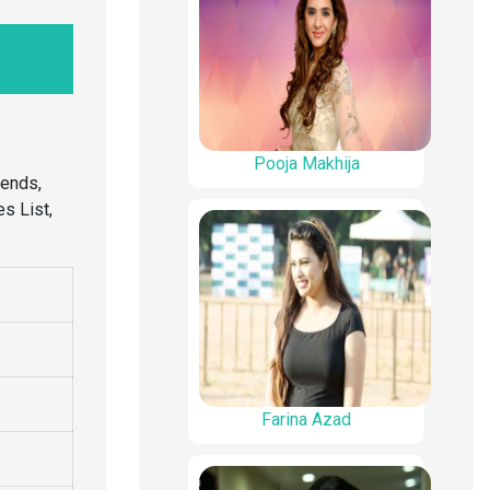
Pooja Makhija
iends,
s List,
Farina Azad