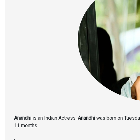
Anandhi
is an Indian Actress.
Anandhi
was born on Tuesday,
11 months .
.