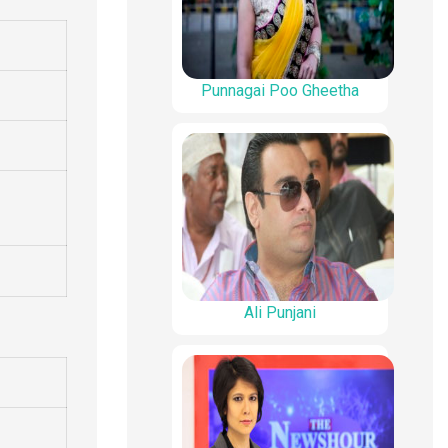
Punnagai Poo Gheetha
Ali Punjani