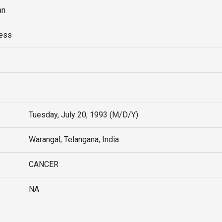
an
ress
Tuesday, July 20, 1993 (M/D/Y)
Warangal, Telangana, India
CANCER
NA