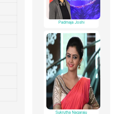
Padmaja Joshi
Sukrutha Nagaraju