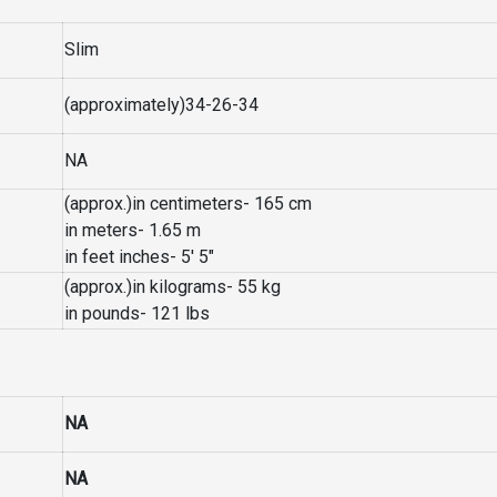
Slim
(approximately)34-26-34
NA
(approx.)in centimeters- 165 cm
in meters- 1.65 m
in feet inches- 5′ 5″
(approx.)in kilograms- 55 kg
in pounds- 121 lbs
NA
NA