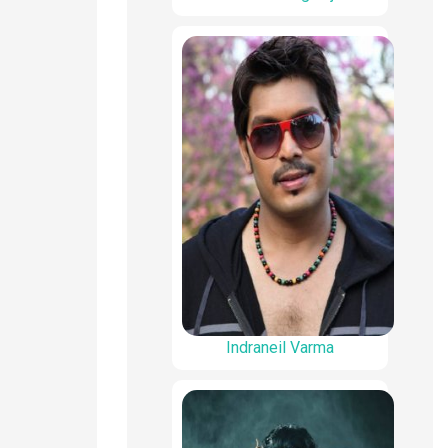
Indraneil Varma