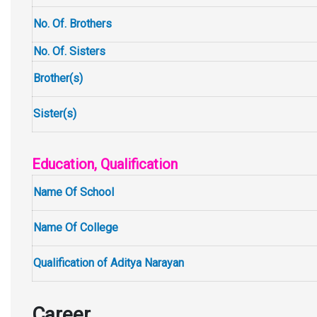
No. Of. Brothers
No. Of. Sisters
Brother(s)
Sister(s)
Education, Qualification
Name Of School
Name Of College
Qualification of Aditya Narayan
Career