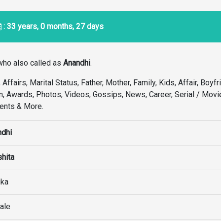
: 33 years, 0 months, 27 days
ho also called as
Anandhi
.
Affairs, Marital Status, Father, Mother, Family, Kids, Affair, Boyfr
n, Awards, Photos, Videos, Gossips, News, Career, Serial / Movie
ments & More.
ndhi
hita
ika
ale