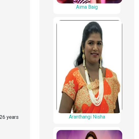
Aima Baig
Aranthangi Nisha
 26 years