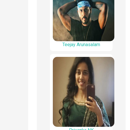
Teejay Arunasalam