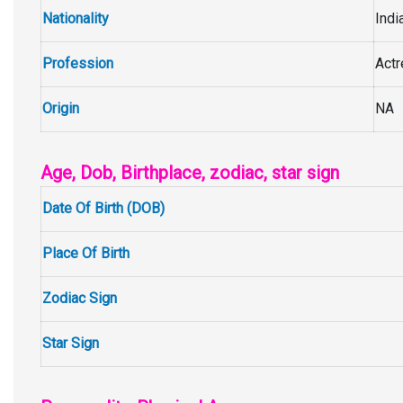
Nationality
Indi
Profession
Act
Origin
NA
Age, Dob, Birthplace, zodiac, star sign
Date Of Birth (DOB)
Place Of Birth
Zodiac Sign
Star Sign