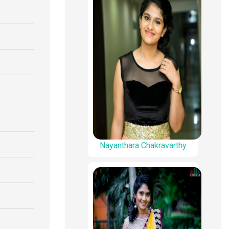
Nayanthara Chakravarthy