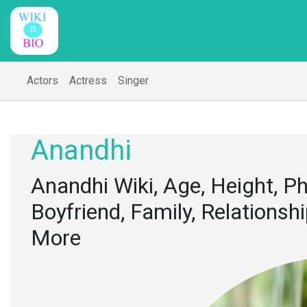
Actors
Actress
Singer
Anandhi
Anandhi Wiki, Age, Height, P
Boyfriend, Family, Relationsh
More