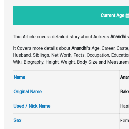
Current Age
This Article covers detailed story about Actress
Anandhi
w
It Covers more details about
Anandhi’s
Age, Career, Caste, 
Husband, Siblings, Net Worth, Facts, Occupation, Educatio
Wiki, Biography, Height, Weight, Body Size and Measure
Name
Ana
Original Name
Raks
Used / Nick Name
Has
Sex
Fem