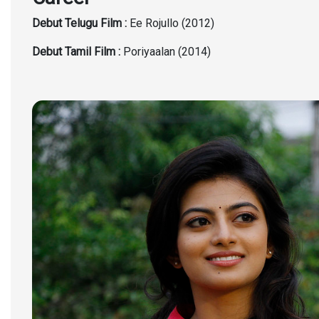
Debut Telugu Film :
Ee Rojullo (2012)
Debut Tamil Film :
Poriyaalan (2014)