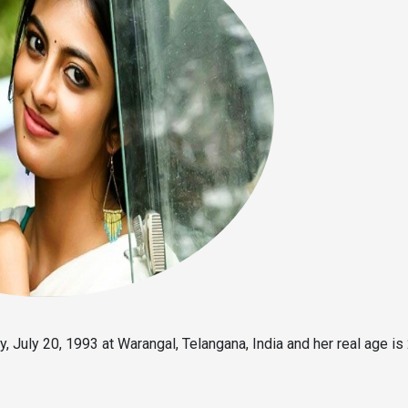
 July 20, 1993 at Warangal, Telangana, India and her real age is