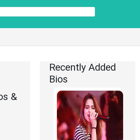
Recently Added
Bios
os &