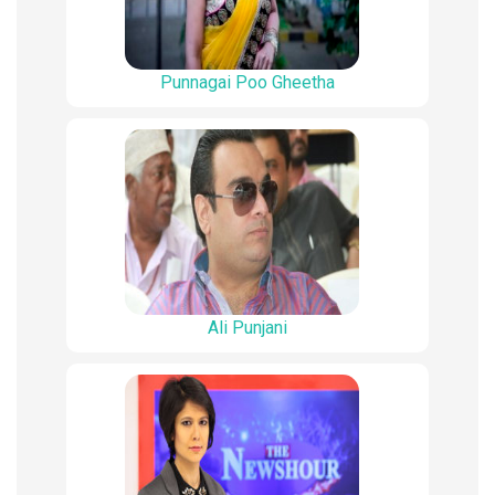
Punnagai Poo Gheetha
Ali Punjani