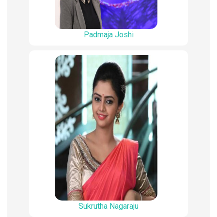
Padmaja Joshi
Sukrutha Nagaraju