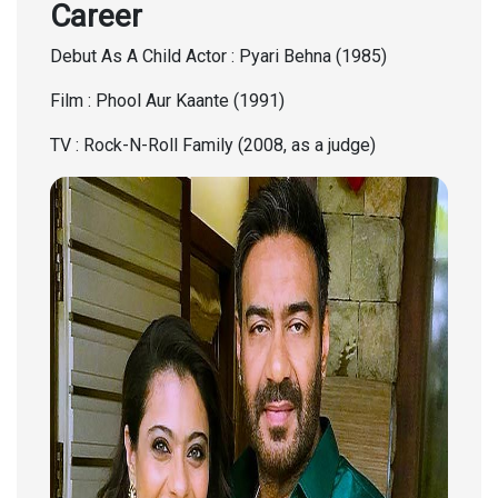
Career
Debut As A Child Actor : Pyari Behna (1985)
Film : Phool Aur Kaante (1991)
TV : Rock-N-Roll Family (2008, as a judge)