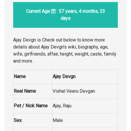
Current Age
: 57 years, 4 months, 23
days
Ajay Devgn is Check out below to know more
details about Ajay Devgn’s wiki, biography, age,
wife, girlfriends, affair, height, weight, caste, family
and more.
Name
Ajay Devgn
Real Name
Vishal Veeru Devgan
Pet / Nick Name
Ajay, Raju
Sex
Male