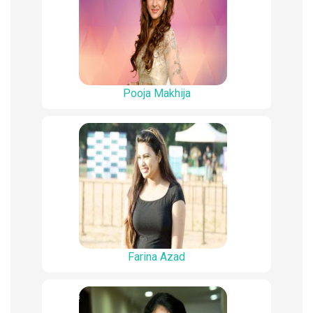
Pooja Makhija
Farina Azad