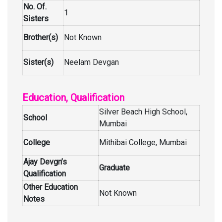
No. Of.
1
Sisters
Brother(s)
Not Known
Sister(s)
Neelam Devgan
Education, Qualification
Silver Beach High School,
School
Mumbai
College
Mithibai College, Mumbai
Ajay Devgn’s
Graduate
Qualification
Other Education
Not Known
Notes