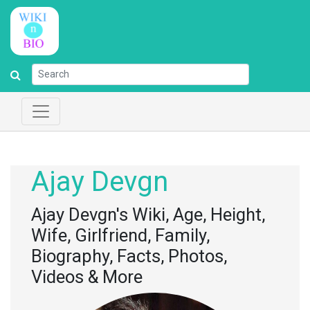
Ajay Devgn
Ajay Devgn's Wiki, Age, Height,
Wife, Girlfriend, Family,
Biography, Facts, Photos,
Videos & More