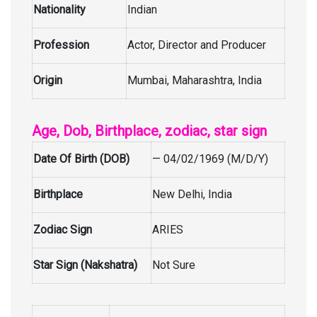
Nationality
Indian
Profession
Actor, Director and Producer
Origin
Mumbai, Maharashtra, India
Age, Dob, Birthplace, zodiac, star sign
Date Of Birth (DOB)
— 04/02/1969 (M/D/Y)
Birthplace
New Delhi, India
Zodiac Sign
ARIES
Star Sign (Nakshatra)
Not Sure