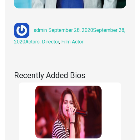
Author
Posted
admin
September 28, 2020
September 28,
on
Categories
2020
Actors
,
Director
,
Film Actor
Recently Added Bios