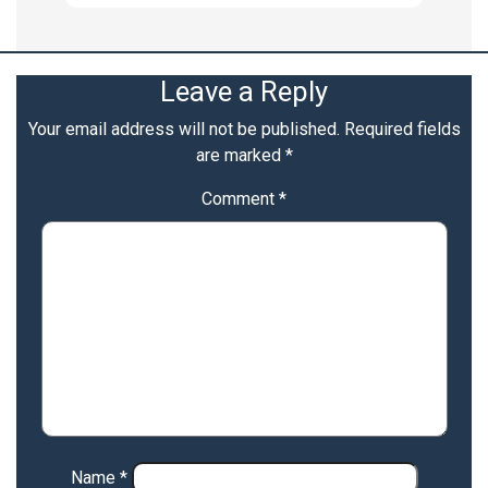
Leave a Reply
Your email address will not be published.
Required fields
are marked
*
Comment
*
Name
*