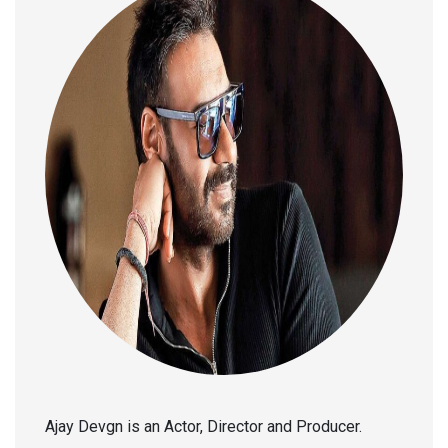
Ajay Devgn is an Actor, Director and Producer.