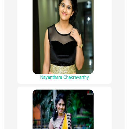
Nayanthara Chakravarthy