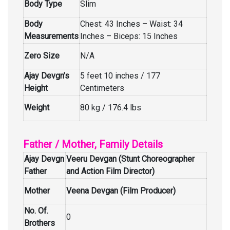
Body Type
Slim
Body
Chest: 43 Inches – Waist: 34
Measurements
Inches – Biceps: 15 Inches
Zero Size
N/A
Ajay Devgn’s
5 feet 10 inches / 177
Height
Centimeters
Weight
80 kg / 176.4 lbs
Father / Mother, Family Details
Ajay Devgn
Veeru Devgan (Stunt Choreographer
Father
and Action Film Director)
Mother
Veena Devgan (Film Producer)
No. Of.
0
Brothers