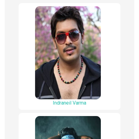
Indraneil Varma