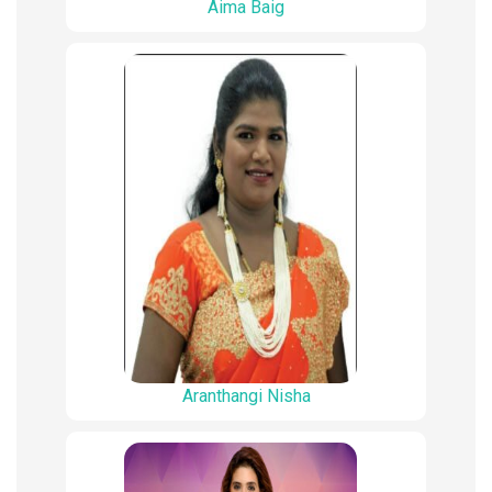
Aima Baig
Aranthangi Nisha