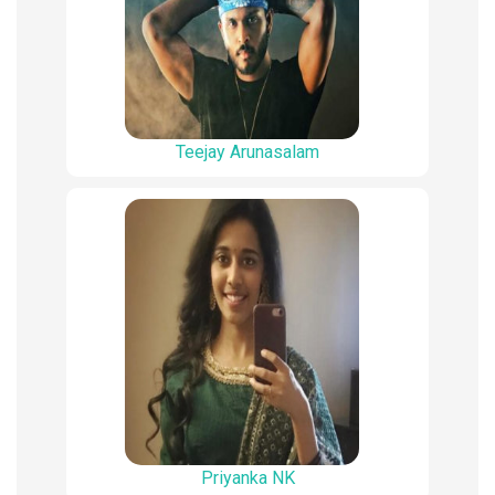
Teejay Arunasalam
Priyanka NK