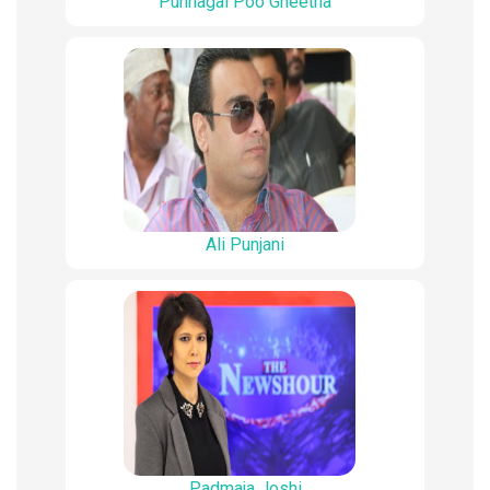
Punnagai Poo Gheetha
Ali Punjani
Padmaja Joshi