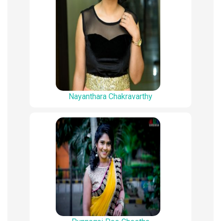
Nayanthara Chakravarthy