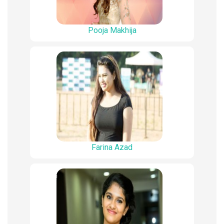
Pooja Makhija
Farina Azad