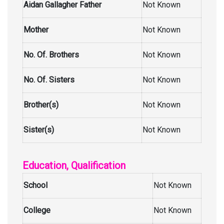
Aidan Gallagher Father
Not Known
Mother
Not Known
No. Of. Brothers
Not Known
No. Of. Sisters
Not Known
Brother(s)
Not Known
Sister(s)
Not Known
Education, Qualification
School
Not Known
College
Not Known