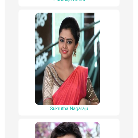
Sukrutha Nagaraju