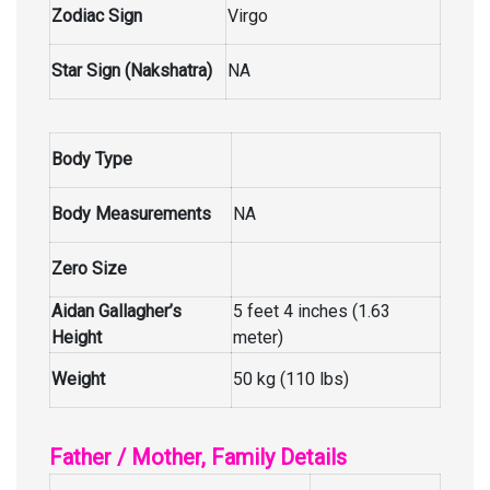
Zodiac Sign
Virgo
Star Sign (Nakshatra)
NA
Body Type
Body Measurements
NA
Zero Size
Aidan Gallagher’s
5 feet 4 inches (1.63
Height
meter)
Weight
50 kg (110 lbs)
Father / Mother, Family Details