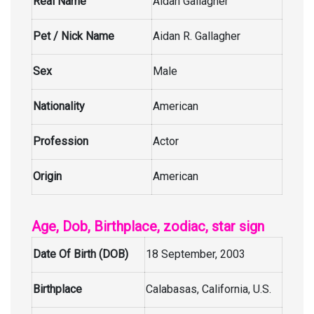
Real Name
Aidan Gallagher
Pet / Nick Name
Aidan R. Gallagher
Sex
Male
Nationality
American
Profession
Actor
Origin
American
Age, Dob, Birthplace, zodiac, star sign
Date Of Birth (DOB)
18 September, 2003
Birthplace
Calabasas, California, U.S.