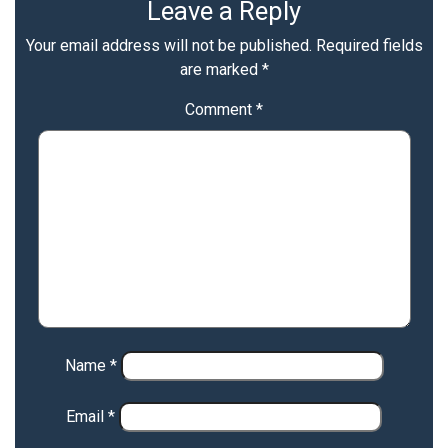
Leave a Reply
Your email address will not be published.
Required fields
are marked
*
Comment
*
Name
*
Email
*