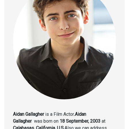
Aidan Gallagher
is a Film Actor
.Aidan
Gallagher
was born on
18 September, 2003
at
Calabasas, California, U.S.
Also we can address