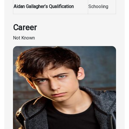
Aidan Gallagher’s Qualification
Schooling
Career
Not Known