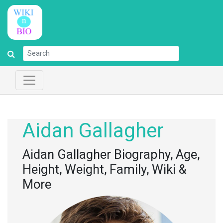
Aidan Gallagher
Aidan Gallagher Biography, Age,
Height, Weight, Family, Wiki &
More