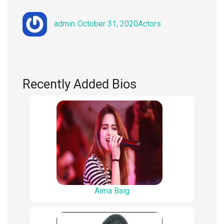
Author
Posted
Categories
admin
October 31, 2020
Actors
on
Recently Added Bios
Aima Baig