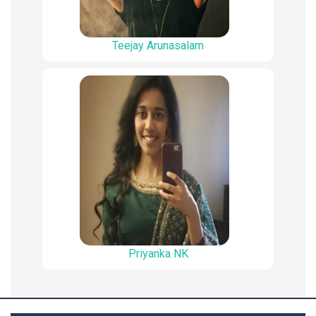
Teejay Arunasalam
Priyanka NK