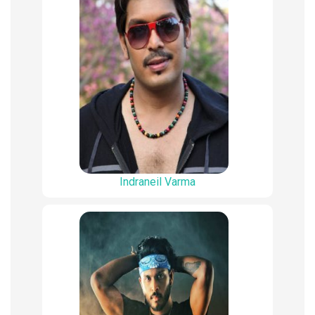
Indraneil Varma