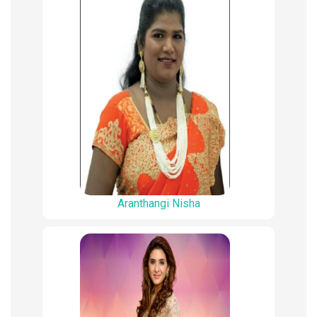
Aranthangi Nisha