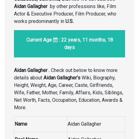
Aidan Gallagher
by other professions like, Film
Actor & Executive Producer, Film Producer, who
works predominantly in
U.S.
Current Age
: 22 years, 11 months, 18
days
Aidan Gallagher .
Check out below to know more
details about
Aidan Gallagher’s
Wiki, Biography,
Height, Weight, Age, Career, Caste, Girlfriends,
Wife, Father, Mother, Family, Affairs, Kids, Siblings,
Net Worth, Facts, Occupation, Education, Awards &
More.
Name
Aidan Gallagher