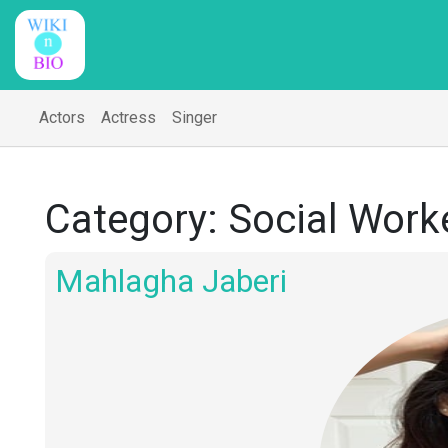
Actors
Actress
Singer
Category:
Social Work
Mahlagha Jaberi