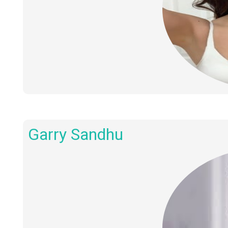
Garry Sandhu